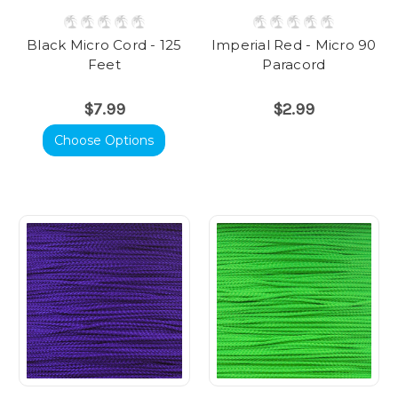
Black Micro Cord - 125
Imperial Red - Micro 90
Feet
Paracord
$7.99
$2.99
Choose Options