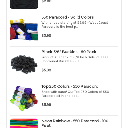
$8.99
550 Paracord - Solid Colors
With prices starting at $2.99 - West Coast
Paracord is the best p...
$2.99
Black 3/8" Buckles - 60 Pack
Product: 60 pack of 3/8 Inch Side Release
Contoured Buckles - Bla...
$5.99
Top 250 Colors - 550 Paracord
Shop with ease! Our Top 250 Colors of 550
Paracord all in one spo...
$5.99
Neon Rainbow - 550 Paracord - 100
Feet