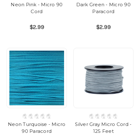
Neon Pink - Micro 90
Dark Green - Micro 90
Cord
Paracord
$2.99
$2.99
Neon Turquoise - Micro
Silver Gray Micro Cord -
90 Paracord
125 Feet