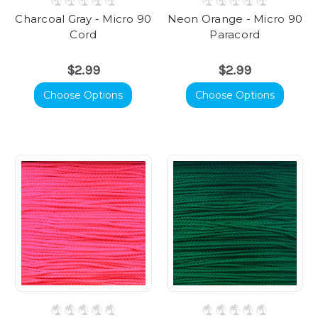
Charcoal Gray - Micro 90
Neon Orange - Micro 90
Cord
Paracord
$2.99
$2.99
Choose Options
Choose Options