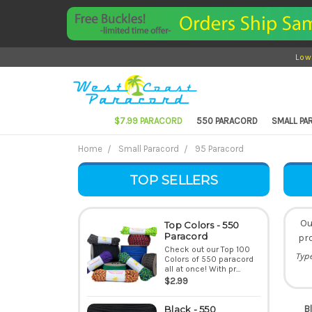
Low
$7.99 PARACORD
550 PARACORD
SMALL P
Home
Small Paracord
95 Paracord
TOP SELLERS
Ou
Top Colors - 550
Paracord
pro
Check out our Top 100
Typ
Colors of 550 paracord
all at once! With pr...
$2.99
B
Black - 550