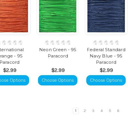
ternational
Neon Green - 95
Federal Standard
range - 95
Paracord
Navy Blue - 95
Paracord
Paracord
$2.99
$2.99
$2.99
oose Options
Choose Options
Choose Options
1
2
3
4
5
6