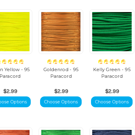
 Yellow - 95
Goldenrod - 95
Kelly Green - 95
Paracord
Paracord
Paracord
$2.99
$2.99
$2.99
oose Options
Choose Options
Choose Options