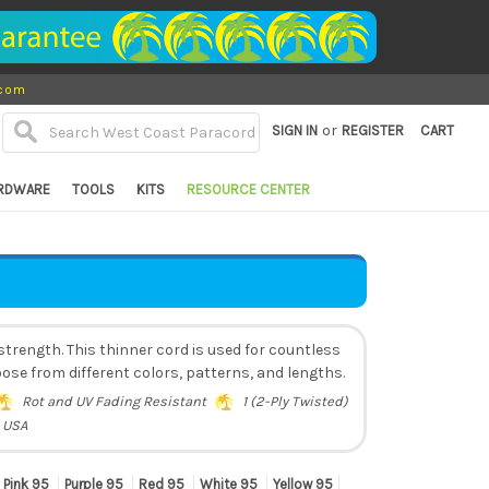
.com
or
SIGN IN
REGISTER
CART
RDWARE
TOOLS
KITS
RESOURCE CENTER
trength. This thinner cord is used for countless
ose from different colors, patterns, and lengths.
Rot and UV Fading Resistant
1 (2-Ply Twisted)
 USA
Pink 95
Purple 95
Red 95
White 95
Yellow 95