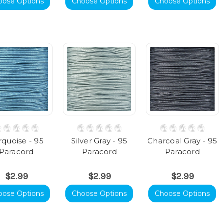
oose Options
Choose Options
Choose Options
rquoise - 95
Silver Gray - 95
Charcoal Gray - 95
Paracord
Paracord
Paracord
$2.99
$2.99
$2.99
oose Options
Choose Options
Choose Options