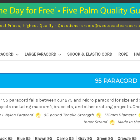
est Prices, Highest Quality - Questions: orders@westcoastparacord
ARACORD
LARGE PARACORD
SHOCK & ELASTIC CORD
ROPE
HA
95 PARACORD
r 95 paracord falls between our 275 and Micro paracord for size and s
jects including macramé, bracelets, and other crafting projects. Cho
e I Nylon Paracord
95-pound Tensile Strength
1.75mm Diameter
Inner Strand
Made in the
lack 95
Blue 95
Brown 95
Camo 95
Gray 95
Green 95
Orange 95