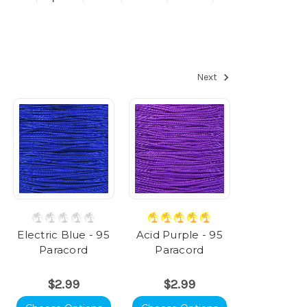
Next
Electric Blue - 95
Acid Purple - 95
Paracord
Paracord
$2.99
$2.99