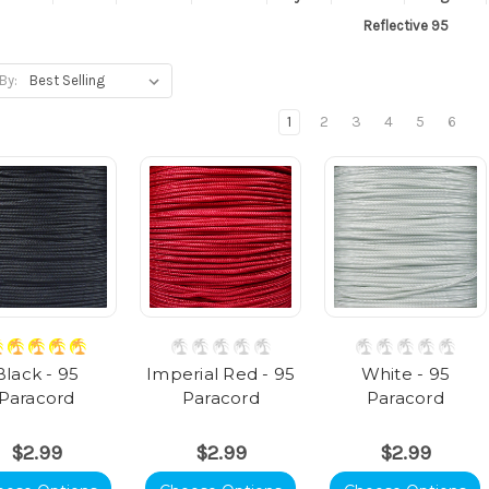
Reflective 95
By:
1
2
3
4
5
6
Black - 95
Imperial Red - 95
White - 95
Paracord
Paracord
Paracord
$2.99
$2.99
$2.99