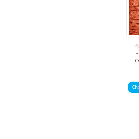
In
O
Ch