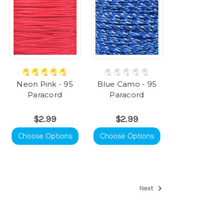
Neon Pink - 95
Blue Camo - 95
Paracord
Paracord
$2.99
$2.99
Choose Options
Choose Options
Next