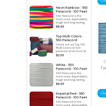
Ch
Neon Rainbow - 550
Paracord - 100 Feet
550 Paracord is the
most used, dependable,
tough and long lasting...
$8.99
Top Multi Colors -
550 Paracord
Check out our Top 100
Multi Colors of 550
paracord all at once! W...
$2.99
White - 550
Tu
Paracord - 100 Feet
550 Paracord is the
most used, dependable,
tough and long lasting...
$8.99
Ch
Imperial Red - 550
Paracord - 100 Feet
550 Paracord is the
most used, dependable,