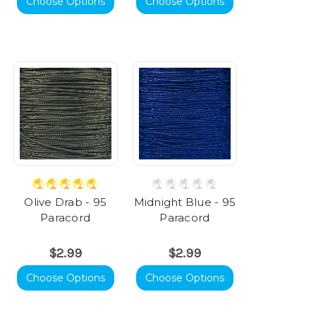
Choose Options
Choose Options
Olive Drab - 95
Midnight Blue - 95
Paracord
Paracord
$2.99
$2.99
Choose Options
Choose Options