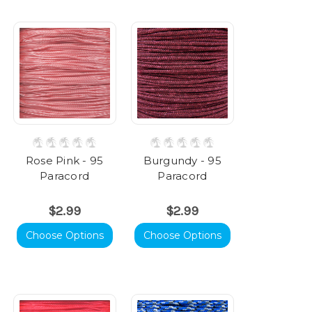
Rose Pink - 95
Burgundy - 95
Paracord
Paracord
$2.99
$2.99
Choose Options
Choose Options