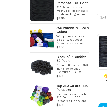
Paracord - 100 Feet
550 Paracord is the
most used, dependable,
tough and long lasting...
Sort 
$8.99
550 Paracord - Solid
Colors
With prices starting at
$2.99 - West Coast
Paracord is the best p...
$2.99
Black 3/8" Buckles -
60 Pack
Product: 60 pack of 3/8
Inch Side Release
Contoured Buckles -
Bla...
$5.99
Top 250 Colors - 550
Paracord
Shop with ease! Our Top
250 Colors of 550
Paracord all in one spo...
$5.99