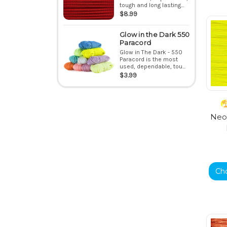
tough and long lasting...
$8.99
Glow in the Dark 550
Paracord
Glow in The Dark - 550
Paracord is the most
used, dependable, tou...
$3.99
Neon
Ch