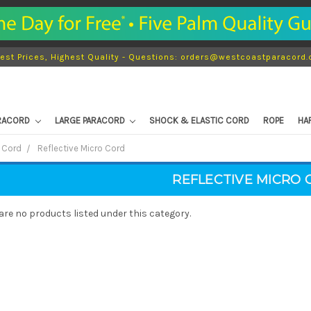
est Prices, Highest Quality - Questions: orders@westcoastparacord
ARACORD
LARGE PARACORD
SHOCK & ELASTIC CORD
ROPE
HA
 Cord
Reflective Micro Cord
REFLECTIVE MICRO 
are no products listed under this category.