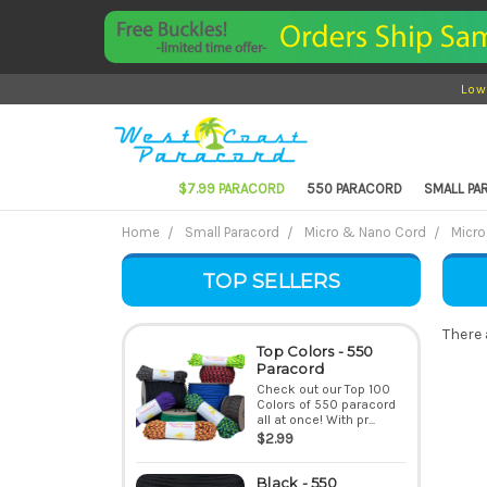
Low
$7.99 PARACORD
550 PARACORD
SMALL P
Home
Small Paracord
Micro & Nano Cord
Micro
TOP SELLERS
There 
Top Colors - 550
Paracord
Check out our Top 100
Colors of 550 paracord
all at once! With pr...
$2.99
Black - 550