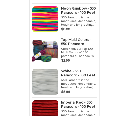
Neon Rainbow - 550
Paracord - 100 Feet
550 Paracord is the
most used, dependable,
tough and long lasting...
$8.99
Top Multi Colors -
550 Paracord
Check out our Top 100
Multi Colors of 550
paracord all at once! W...
$2.99
White - 550
Paracord - 100 Feet
550 Paracord is the
most used, dependable,
tough and long lasting...
$8.99
Imperial Red - 550
Paracord - 100 Feet
550 Paracord is the
most used, dependable,