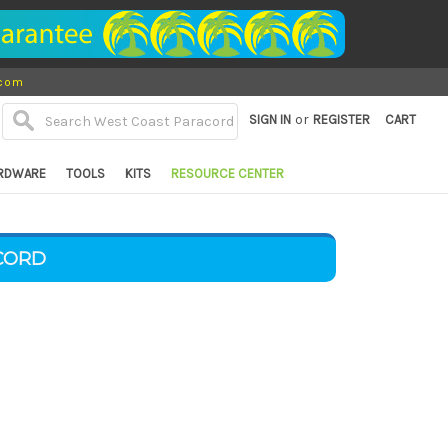
.com
or
SIGN IN
REGISTER
CART
RDWARE
TOOLS
KITS
RESOURCE CENTER
CORD