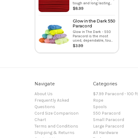
tough and long lasting...
$8.99
Glow in the Dark 550
Paracord
Glow in The Dark - 550
Paracord is the most
used, dependable, tou...
$3.99
Navigate
Categories
About Us
$7.99 Paracord - 100 f
Frequently Asked
Rope
Questions
Spools
Cord Size Comparison
550 Paracord
Chart
Small Paracord
Terms and Conditions
Large Paracord
Shipping & Returns
All Hardware