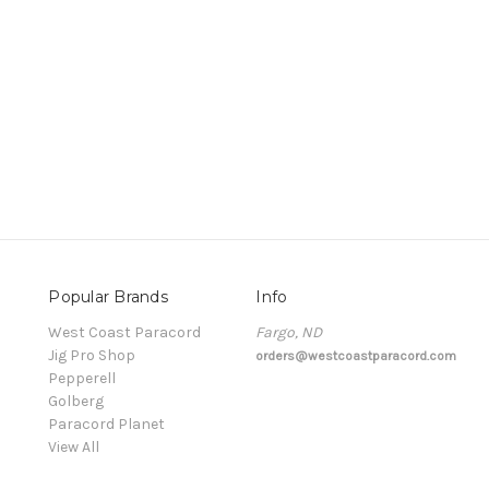
Popular Brands
Info
t
West Coast Paracord
Fargo, ND
Jig Pro Shop
orders@westcoastparacord.com
Pepperell
Golberg
Paracord Planet
View All