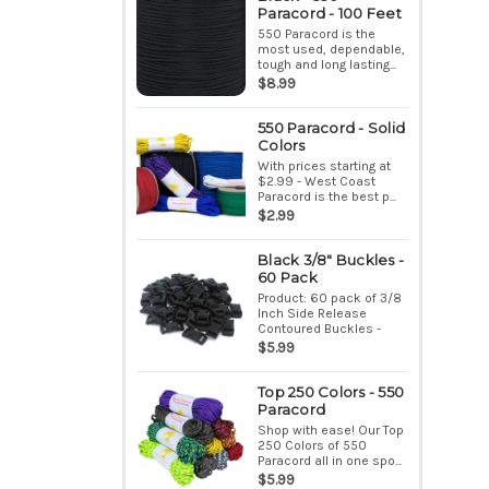
Paracord - 100 Feet
550 Paracord is the
most used, dependable,
tough and long lasting...
$8.99
550 Paracord - Solid
Colors
With prices starting at
$2.99 - West Coast
Paracord is the best p...
$2.99
Black 3/8" Buckles -
60 Pack
Product: 60 pack of 3/8
Inch Side Release
Contoured Buckles -
Bla...
$5.99
Top 250 Colors - 550
Paracord
Shop with ease! Our Top
250 Colors of 550
Paracord all in one spo...
$5.99