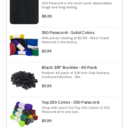
550 Paracord is the most used, dependable,
tough and long lasting...
$8.99
550 Paracord - Solid Colors
With prices starting at $2.99 - West Coast
Paracord is the best p...
$2.99
Black 3/8" Buckles - 60 Pack
Product: 60 pack of 3/8 Inch Side Release
Contoured Buckles - Bla...
$5.99
Top 250 Colors - 550 Paracord
Shop with ease! Our Top 250 Colors of 550
Paracord all in one spo...
$5.99