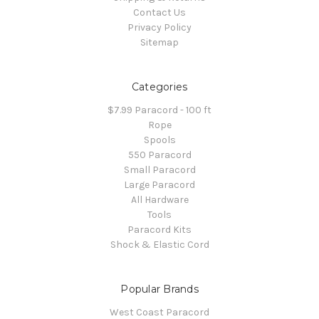
Contact Us
Privacy Policy
Sitemap
Categories
$7.99 Paracord - 100 ft
Rope
Spools
550 Paracord
Small Paracord
Large Paracord
All Hardware
Tools
Paracord Kits
Shock & Elastic Cord
Popular Brands
West Coast Paracord