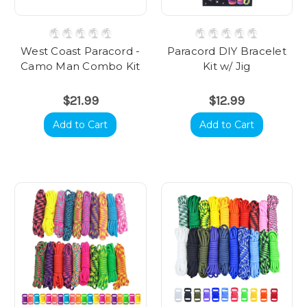
West Coast Paracord -
Paracord DIY Bracelet
Camo Man Combo Kit
Kit w/ Jig
$21.99
$12.99
Add to Cart
Add to Cart