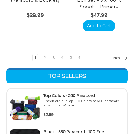
(Paracord & Buckles)
Box Set – 5 x 100 ft
Spools - Primary
$28.99
$47.99
Add to Cart
1
2
3
4
5
6
Next
TOP SELLERS
Top Colors - 550 Paracord
Check out our Top 100 Colors of 550 paracord
all at once! With pr...
$2.99
Black - 550 Paracord - 100 Feet