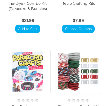
Tie-Dye - Combo Kit
Retro Crafting Kits
(Paracord & Buckles)
$21.99
$7.99
Add to Cart
Choose Options