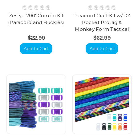
Zesty - 200' Combo Kit
Paracord Craft Kit w/ 10"
(Paracord and Buckles)
Pocket Pro Jig &
Monkey Form Tactical
$22.99
$62.99
Add to Cart
Add to Cart