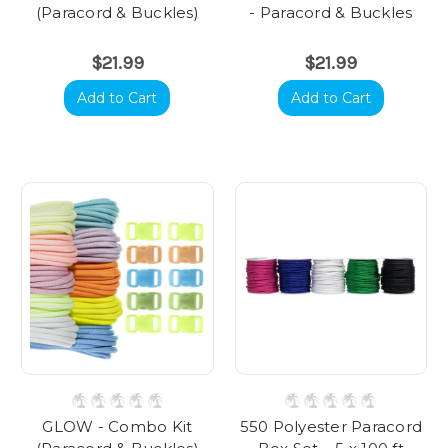
(Paracord & Buckles)
- Paracord & Buckles
$21.99
$21.99
Add to Cart
Add to Cart
GLOW - Combo Kit
550 Polyester Paracord