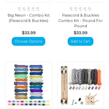
Big Neon - Combo Kit
Paracord & Buckles
(Paracord & Buckles)
Combo Kit - Pound For
Pound
$33.99
$33.99
Choose Options
Add to Cart