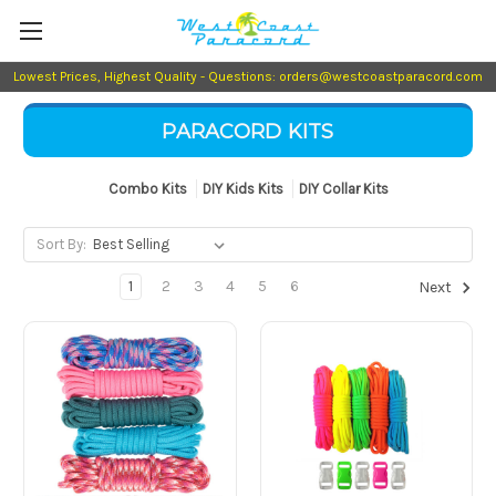
Lowest Prices, Highest Quality - Questions: orders@westcoastparacord.com
PARACORD KITS
Combo Kits
DIY Kids Kits
DIY Collar Kits
Sort By:
1
2
3
4
5
6
Next