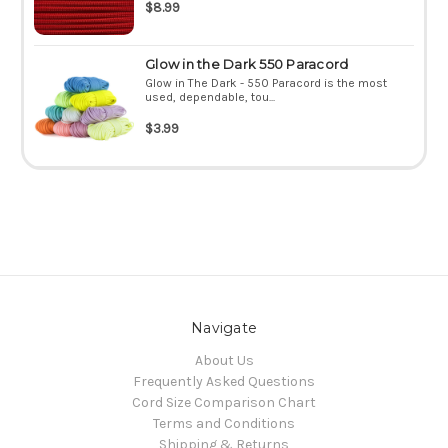
$8.99
Glow in the Dark 550 Paracord
Glow in The Dark - 550 Paracord is the most
used, dependable, tou...
$3.99
Navigate
About Us
Frequently Asked Questions
Cord Size Comparison Chart
Terms and Conditions
Shipping & Returns