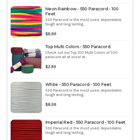
Neon Rainbow - 550 Paracord - 100
Feet
550 Paracord is the most used, dependable,
tough and long lasting...
$8.99
Top Multi Colors - 550 Paracord
Check out our Top 100 Multi Colors of 550
paracord all at once! W...
$2.99
White - 550 Paracord - 100 Feet
550 Paracord is the most used, dependable,
tough and long lasting...
$8.99
Imperial Red - 550 Paracord - 100 Feet
550 Paracord is the most used, dependable,
tough and long lasting...