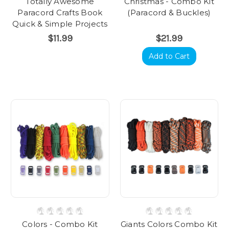
Totally Awesome
Christmas - Combo Kit
Paracord Crafts Book
(Paracord & Buckles)
Quick & Simple Projects
$11.99
$21.99
Add to Cart
Colors - Combo Kit
Giants Colors Combo Kit