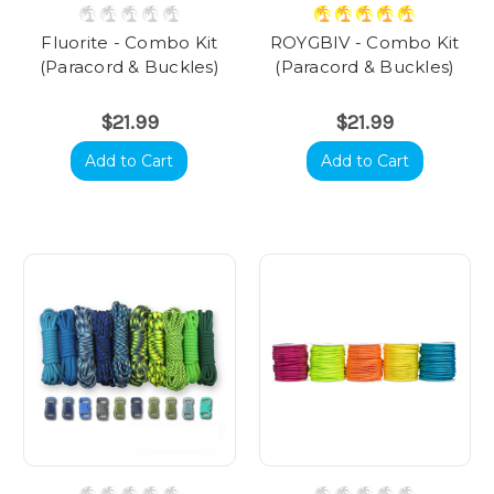
Fluorite - Combo Kit
ROYGBIV - Combo Kit
(Paracord & Buckles)
(Paracord & Buckles)
$21.99
$21.99
Add to Cart
Add to Cart