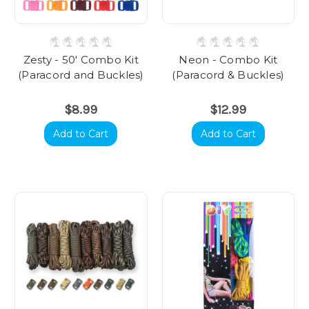
Zesty - 50' Combo Kit
Neon - Combo Kit
(Paracord and Buckles)
(Paracord & Buckles)
$8.99
$12.99
Add to Cart
Add to Cart