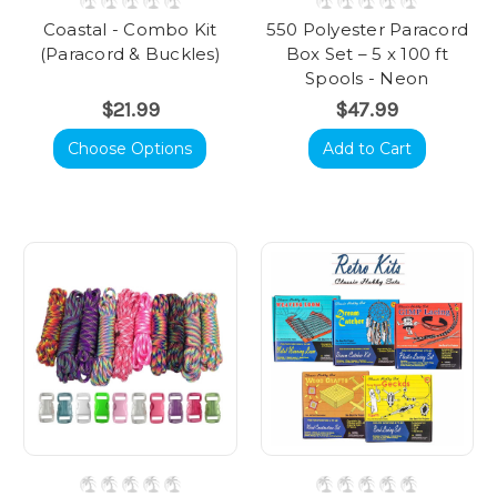
Coastal - Combo Kit
550 Polyester Paracord
(Paracord & Buckles)
Box Set – 5 x 100 ft
Spools - Neon
$21.99
$47.99
Choose Options
Add to Cart