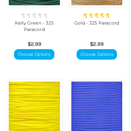
Kelly Green - 325
Gold - 325 Paracord
Paracord
$2.99
$2.99
Choose Options
Choose Options