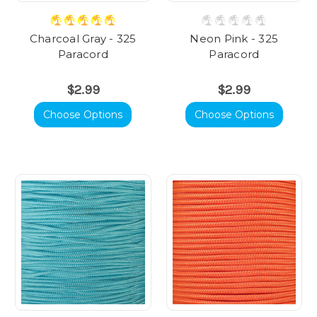
Charcoal Gray - 325
Neon Pink - 325
Paracord
Paracord
$2.99
$2.99
Choose Options
Choose Options