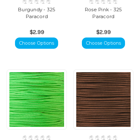
Burgundy - 325
Rose Pink - 325
Paracord
Paracord
$2.99
$2.99
Choose Options
Choose Options