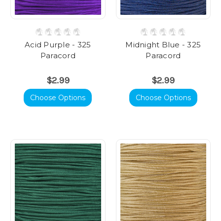
Acid Purple - 325
Midnight Blue - 325
Paracord
Paracord
$2.99
$2.99
Choose Options
Choose Options