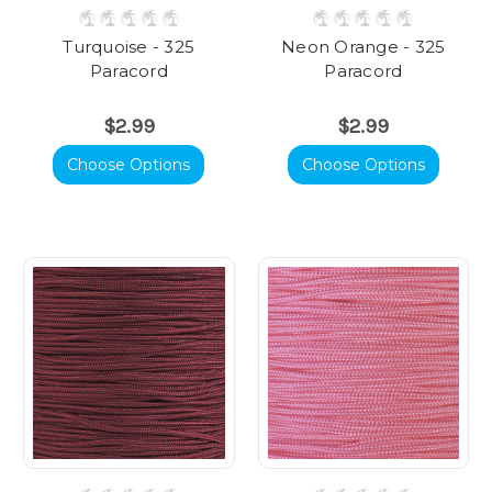
Turquoise - 325
Neon Orange - 325
Paracord
Paracord
$2.99
$2.99
Choose Options
Choose Options