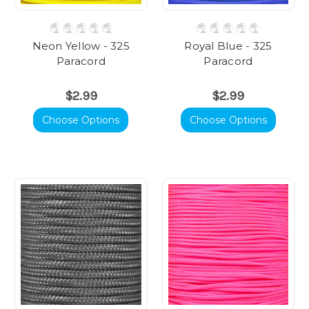
Neon Yellow - 325
Royal Blue - 325
Paracord
Paracord
$2.99
$2.99
Choose Options
Choose Options