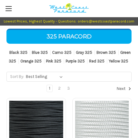
Lowest Prices, Highest Quality - Questions: orders@westcoastparacord.com
325 PARACORD
Black 325
Blue 325
Camo 325
Gray 325
Brown 325
Green
325
Orange 325
Pink 325
Purple 325
Red 325
Yellow 325
Sort By:
1
2
3
Next