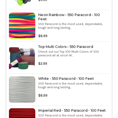
Neon Rainbow - 550 Paracord - 100
Feet
550 Paracord is the most used, dependable,
tough and long lasting...
$8.99
Top Multi Colors - 550 Paracord
Check out our Top 100 Multi Colors of 550
paracord all at once! W...
$2.99
White - 550 Paracord - 100 Feet
550 Paracord is the most used, dependable,
tough and long lasting...
$8.99
Imperial Red - 550 Paracord - 100 Feet
550 Paracord is the most used, dependable,