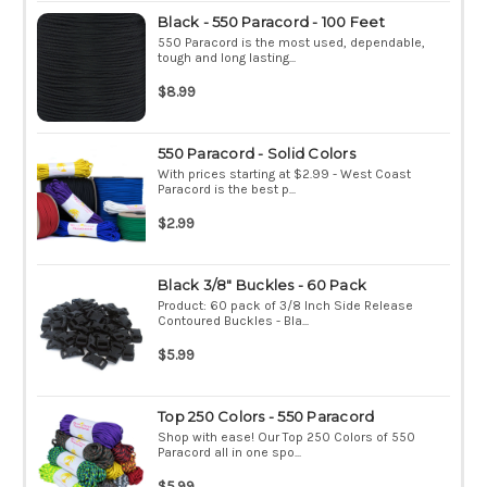
Black - 550 Paracord - 100 Feet
550 Paracord is the most used, dependable,
tough and long lasting...
$8.99
550 Paracord - Solid Colors
With prices starting at $2.99 - West Coast
Paracord is the best p...
$2.99
Black 3/8" Buckles - 60 Pack
Product: 60 pack of 3/8 Inch Side Release
Contoured Buckles - Bla...
$5.99
Top 250 Colors - 550 Paracord
Shop with ease! Our Top 250 Colors of 550
Paracord all in one spo...
$5.99