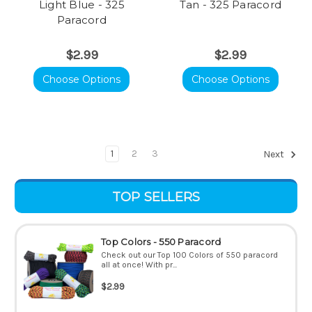
Light Blue - 325
Tan - 325 Paracord
Paracord
$2.99
$2.99
Choose Options
Choose Options
1
2
3
Next
TOP SELLERS
Top Colors - 550 Paracord
Check out our Top 100 Colors of 550 paracord
all at once! With pr...
$2.99