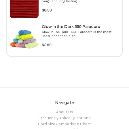
tough and long lasting...
$8.99
Glow in the Dark 550 Paracord
Glow in The Dark - 550 Paracord is the most
used, dependable, tou...
$3.99
Navigate
About Us
Frequently Asked Questions
Cord Size Comparison Chart