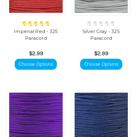
Imperial Red - 325
Silver Gray - 325
Paracord
Paracord
$2.99
$2.99
Choose Options
Choose Options