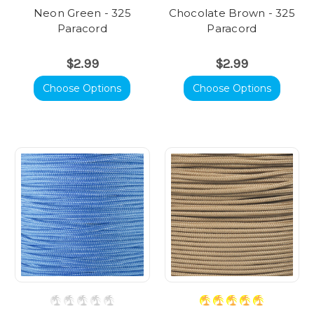
Neon Green - 325
Chocolate Brown - 325
Paracord
Paracord
$2.99
$2.99
Choose Options
Choose Options