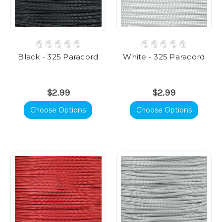
Black - 325 Paracord
White - 325 Paracord
$2.99
$2.99
Choose Options
Choose Options