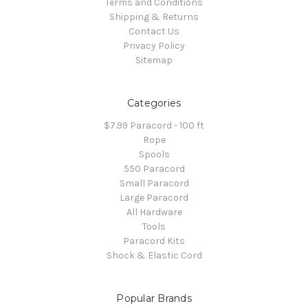
Terms and Conditions
Shipping & Returns
Contact Us
Privacy Policy
Sitemap
Categories
$7.99 Paracord - 100 ft
Rope
Spools
550 Paracord
Small Paracord
Large Paracord
All Hardware
Tools
Paracord Kits
Shock & Elastic Cord
Popular Brands