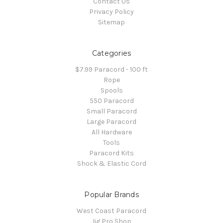
Contact Us
Privacy Policy
Sitemap
Categories
$7.99 Paracord - 100 ft
Rope
Spools
550 Paracord
Small Paracord
Large Paracord
All Hardware
Tools
Paracord Kits
Shock & Elastic Cord
Popular Brands
West Coast Paracord
Jig Pro Shop