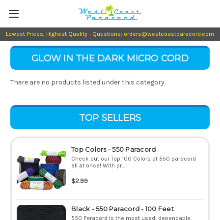
Lowest Prices, Highest Quality - Questions: orders@westcoastparacord.com
GLOW IN THE DARK MICRO CORD
There are no products listed under this category.
TOP SELLERS
Top Colors - 550 Paracord
Check out our Top 100 Colors of 550 paracord
all at once! With pr...
$2.99
Black - 550 Paracord - 100 Feet
550 Paracord is the most used, dependable,