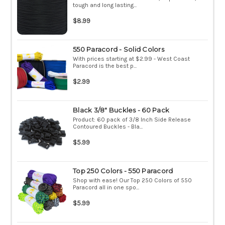
tough and long lasting...
$8.99
550 Paracord - Solid Colors
With prices starting at $2.99 - West Coast
Paracord is the best p...
$2.99
Black 3/8" Buckles - 60 Pack
Product: 60 pack of 3/8 Inch Side Release
Contoured Buckles - Bla...
$5.99
Top 250 Colors - 550 Paracord
Shop with ease! Our Top 250 Colors of 550
Paracord all in one spo...
$5.99