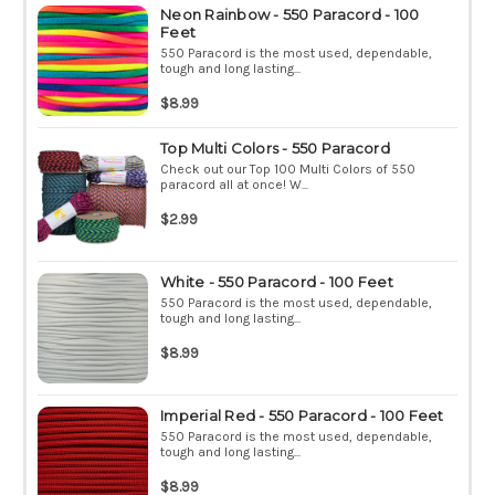
Neon Rainbow - 550 Paracord - 100
Feet
550 Paracord is the most used, dependable,
tough and long lasting...
$8.99
Top Multi Colors - 550 Paracord
Check out our Top 100 Multi Colors of 550
paracord all at once! W...
$2.99
White - 550 Paracord - 100 Feet
550 Paracord is the most used, dependable,
tough and long lasting...
$8.99
Imperial Red - 550 Paracord - 100 Feet
550 Paracord is the most used, dependable,
tough and long lasting...
$8.99