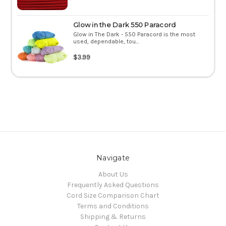
Glow in the Dark 550 Paracord
Glow in The Dark - 550 Paracord is the most
used, dependable, tou...
$3.99
Navigate
About Us
Frequently Asked Questions
Cord Size Comparison Chart
Terms and Conditions
Shipping & Returns