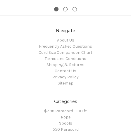
Navigate
About Us
Frequently Asked Questions
Cord Size Comparison Chart
Terms and Conditions
Shipping & Returns
Contact Us
Privacy Policy
Sitemap
Categories
$7.99 Paracord - 100 ft
Rope
Spools
550 Paracord