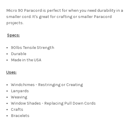
Micro 90 Paracord is perfect for when you need durability in a
smaller cord. It's great for crafting or smaller Paracord
projects.
Specs:
90lbs Tensile Strength
Durable
Made in the USA
Uses:
Windchimes - Restringing or Creating
Lanyards
Weaving
Window Shades - Replacing Pull Down Cords
Crafts
Bracelets