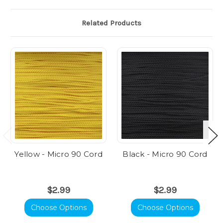
Related Products
Yellow - Micro 90 Cord
Black - Micro 90 Cord
$2.99
$2.99
Choose Options
Choose Options