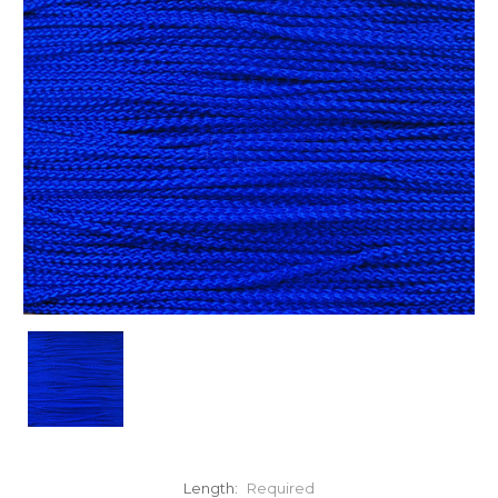
Length:
Required