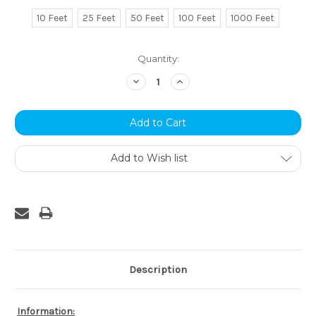
10 Feet
25 Feet
50 Feet
100 Feet
1000 Feet
Current
Quantity:
Stock:
Decrease
Increase
Quantity:
Quantity:
Add to Wish list
Description
Information: