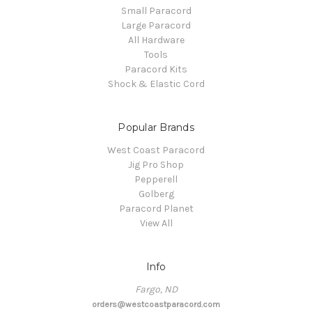
Small Paracord
Large Paracord
All Hardware
Tools
Paracord Kits
Shock & Elastic Cord
Popular Brands
West Coast Paracord
Jig Pro Shop
Pepperell
Golberg
Paracord Planet
View All
Info
Fargo, ND
orders@westcoastparacord.com