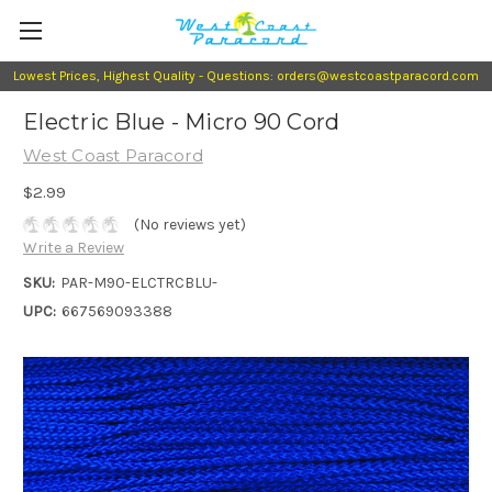
Lowest Prices, Highest Quality - Questions: orders@westcoastparacord.com
Electric Blue - Micro 90 Cord
West Coast Paracord
$2.99
(No reviews yet)
Write a Review
SKU:
PAR-M90-ELCTRCBLU-
UPC:
667569093388