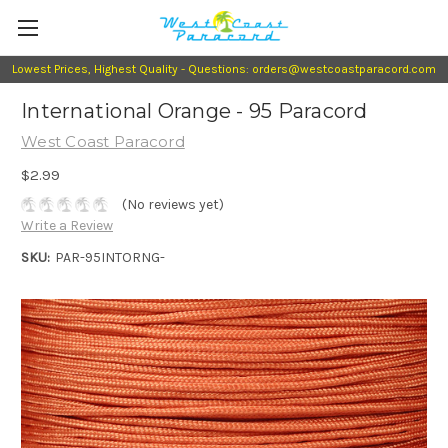
Lowest Prices, Highest Quality - Questions: orders@westcoastparacord.com
International Orange - 95 Paracord
West Coast Paracord
$2.99
(No reviews yet)
Write a Review
SKU:
PAR-95INTORNG-