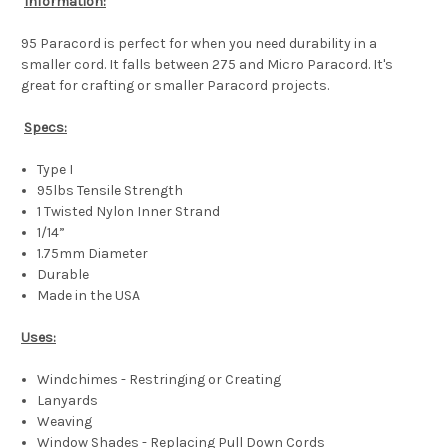
Information:
95 Paracord is perfect for when you need durability in a
smaller cord. It falls between 275 and Micro Paracord. It's
great for crafting or smaller Paracord projects.
Specs:
Type I
95lbs Tensile Strength
1 Twisted Nylon Inner Strand
1/14”
1.75mm Diameter
Durable
Made in the USA
Uses:
Windchimes - Restringing or Creating
Lanyards
Weaving
Window Shades - Replacing Pull Down Cords