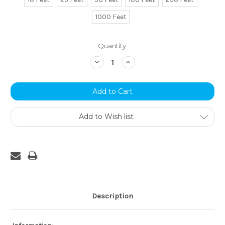
1000 Feet
Current
Quantity:
Stock:
Decrease
Increase
Quantity:
Quantity:
Add to Wish list
Description