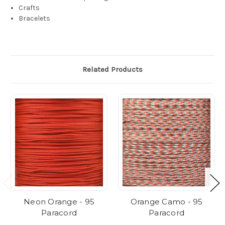
Crafts
Bracelets
Related Products
Neon Orange - 95
Orange Camo - 95
Paracord
Paracord