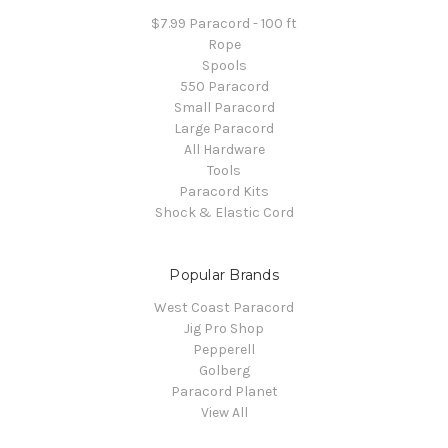
$7.99 Paracord - 100 ft
Rope
Spools
550 Paracord
Small Paracord
Large Paracord
All Hardware
Tools
Paracord Kits
Shock & Elastic Cord
Popular Brands
West Coast Paracord
Jig Pro Shop
Pepperell
Golberg
Paracord Planet
View All