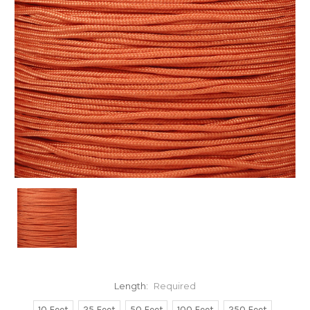
Length:
Required
10 Feet
25 Feet
50 Feet
100 Feet
250 Feet