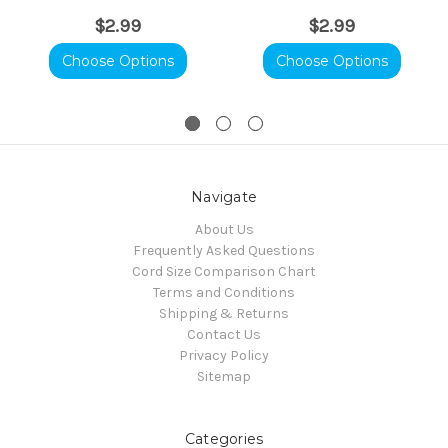
$2.99
$2.99
Choose Options
Choose Options
Navigate
About Us
Frequently Asked Questions
Cord Size Comparison Chart
Terms and Conditions
Shipping & Returns
Contact Us
Privacy Policy
Sitemap
Categories