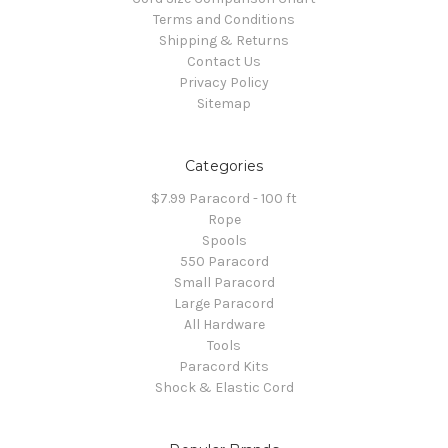
Terms and Conditions
Shipping & Returns
Contact Us
Privacy Policy
Sitemap
Categories
$7.99 Paracord - 100 ft
Rope
Spools
550 Paracord
Small Paracord
Large Paracord
All Hardware
Tools
Paracord Kits
Shock & Elastic Cord