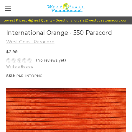
Lowest Prices, Highest Quality - Questions: orders@westcoastparacord.com
International Orange - 550 Paracord
West Coast Paracord
$2.99
(No reviews yet)
Write a Review
SKU:
PAR-INTORNG-