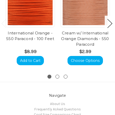
International Orange -
Cream w/ International
550 Paracord - 100 Feet
Orange Diamonds - 550
Paracord
$8.99
$2.99
Add to Cart
Choose Options
Navigate
About Us
Frequently Asked Questions
Cord Size Comparison Chart