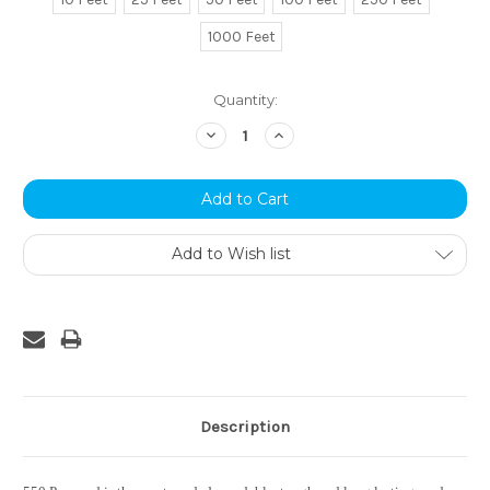
1000 Feet
Current
Quantity:
Stock:
Decrease
Increase
Quantity:
Quantity:
Add to Wish list
Description