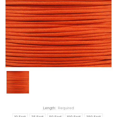
Length:
Required
10 Feet
25 Feet
50 Feet
100 Feet
250 Feet