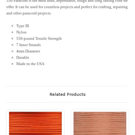
550 Paracord is the most used, dependable, tough and long lasting cord we
offer. It can be used for countless projects and perfect for crafting, repairing
and other paracord projects.
Type III
Nylon
550-pound Tensile Strength
7 Inner Strands
4mm Diameter
Durable
Made in the USA
Related Products