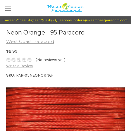
Lowest Prices, Highest Quality - Questions: orders@westcoastparacord.com
Neon Orange - 95 Paracord
West Coast Paracord
$2.99
(No reviews yet)
Write a Review
SKU:
PAR-95NEONORNG-