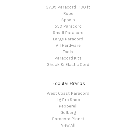
$7.99 Paracord - 100 ft
Rope
Spools
550 Paracord
Small Paracord
Large Paracord
All Hardware
Tools
Paracord Kits
Shock & Elastic Cord
Popular Brands
West Coast Paracord
Jig Pro Shop
Pepperell
Golberg
Paracord Planet
View All