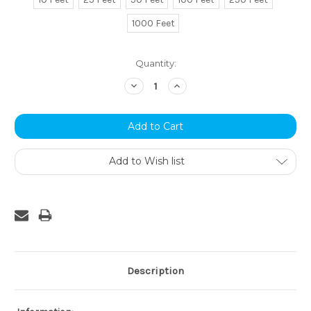
1000 Feet
Current
Quantity:
Stock:
Decrease
Increase
Quantity:
Quantity:
Add to Wish list
Description