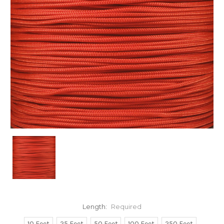
Length:
Required
10 Feet
25 Feet
50 Feet
100 Feet
250 Feet