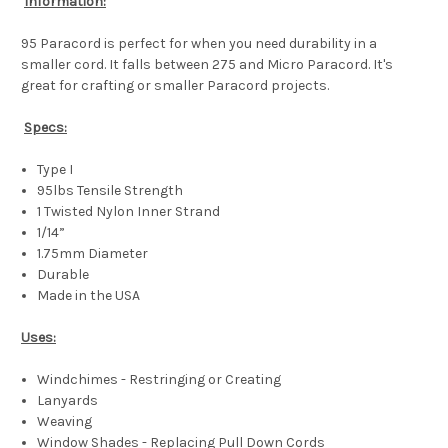
Information:
95 Paracord is perfect for when you need durability in a
smaller cord. It falls between 275 and Micro Paracord. It's
great for crafting or smaller Paracord projects.
Specs:
Type I
95lbs Tensile Strength
1 Twisted Nylon Inner Strand
1/14”
1.75mm Diameter
Durable
Made in the USA
Uses:
Windchimes - Restringing or Creating
Lanyards
Weaving
Window Shades - Replacing Pull Down Cords