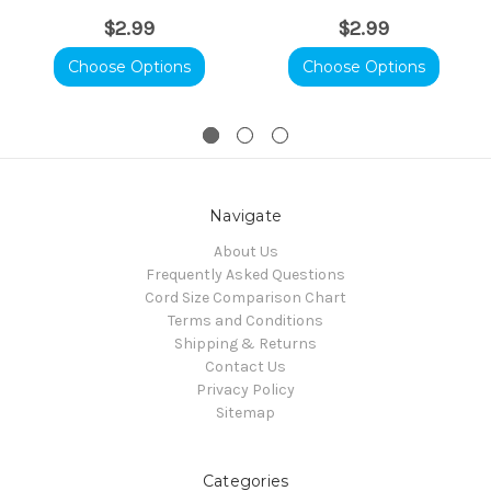
$2.99
$2.99
Choose Options
Choose Options
Navigate
About Us
Frequently Asked Questions
Cord Size Comparison Chart
Terms and Conditions
Shipping & Returns
Contact Us
Privacy Policy
Sitemap
Categories