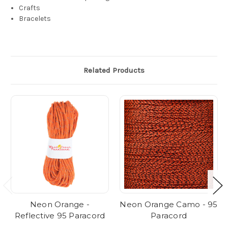
Crafts
Bracelets
Related Products
Neon Orange -
Neon Orange Camo - 95
Reflective 95 Paracord
Paracord