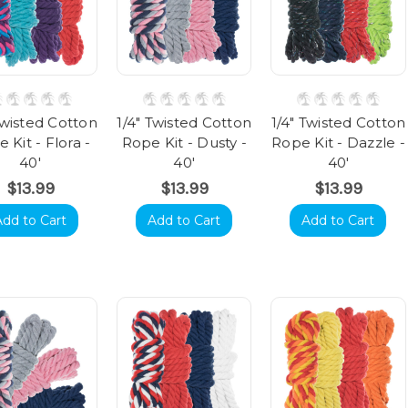
Twisted Cotton
1/4" Twisted Cotton
1/4" Twisted Cotton
 Kit - Flora -
Rope Kit - Dusty -
Rope Kit - Dazzle -
40'
40'
40'
$13.99
$13.99
$13.99
Add to Cart
Add to Cart
Add to Cart