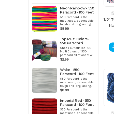
Neon Rainbow - 550
Paracord - 100 Feet
550 Paracord is the
1/2" 
most used, dependable,
tough and long lasting...
Ro
$8.99
Top Multi Colors -
550 Paracord
Check out our Top 100
Multi Colors of 550
paracord all at once! W...
$2.99
White - 550
Paracord - 100 Feet
550 Paracord is the
most used, dependable,
tough and long lasting...
$8.99
Imperial Red - 550
Paracord - 100 Feet
550 Paracord is the
most used, dependable,