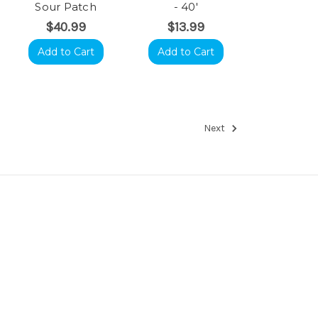
Sour Patch
- 40'
$40.99
$13.99
Add to Cart
Add to Cart
Next