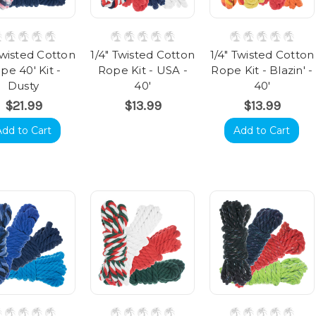
Twisted Cotton
1/4" Twisted Cotton
1/4" Twisted Cotton
pe 40' Kit -
Rope Kit - USA -
Rope Kit - Blazin' -
Dusty
40'
40'
$21.99
$13.99
$13.99
Add to Cart
Add to Cart