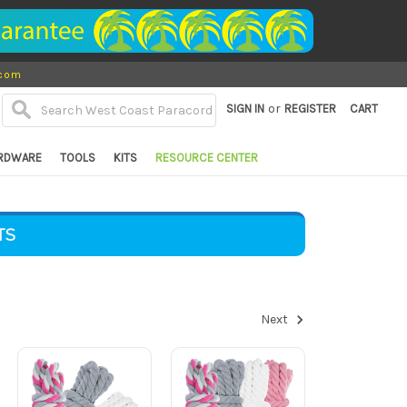
.com
or
SIGN IN
REGISTER
CART
RDWARE
TOOLS
KITS
RESOURCE CENTER
TS
Next