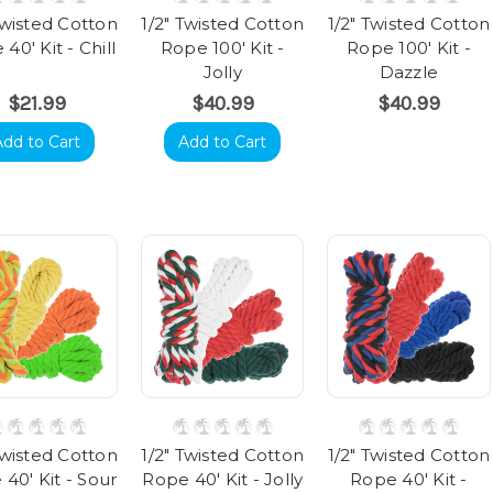
Twisted Cotton
1/2" Twisted Cotton
1/2" Twisted Cotton
40' Kit - Chill
Rope 100' Kit -
Rope 100' Kit -
Jolly
Dazzle
$21.99
$40.99
$40.99
Add to Cart
Add to Cart
Twisted Cotton
1/2" Twisted Cotton
1/2" Twisted Cotton
40' Kit - Sour
Rope 40' Kit - Jolly
Rope 40' Kit -