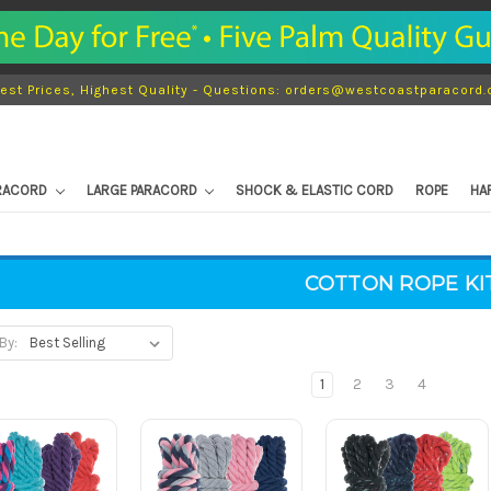
est Prices, Highest Quality - Questions: orders@westcoastparacord
ARACORD
LARGE PARACORD
SHOCK & ELASTIC CORD
ROPE
HA
COTTON ROPE KI
By:
1
2
3
4