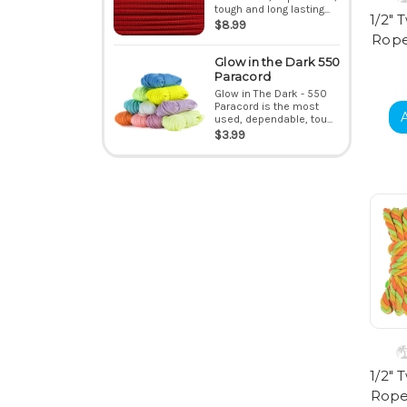
tough and long lasting...
1/2" 
$8.99
Rope 
Glow in the Dark 550
Paracord
Glow in The Dark - 550
Paracord is the most
used, dependable, tou...
$3.99
1/2" 
Rope 