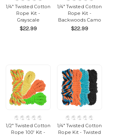
1/4" Twisted Cotton
1/4" Twisted Cotton
Rope Kit -
Rope Kit -
Grayscale
Backwoods Camo
$22.99
$22.99
1/2" Twisted Cotton
1/4" Twisted Cotton
Rope 100' Kit -
Rope Kit - Twisted