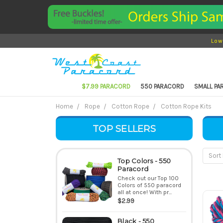
Low
$7.99 PARACORD
550 PARACORD
SMALL P
Home
Rope
Cotton Rope
Cotton Rope Kits
TOP SELLERS
Sort 
Top Colors - 550
Paracord
Check out our Top 100
Colors of 550 paracord
all at once! With pr...
$2.99
Black - 550