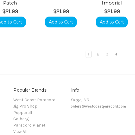
Patch
Imperial
$21.99
$21.99
$21.99
Add to Cart
Add to Cart
Add to Cart
1
2
3
4
Popular Brands
Info
t
West Coast Paracord
Fargo, ND
Jig Pro Shop
orders@westcoastparacord.com
Pepperell
Golberg
Paracord Planet
View All