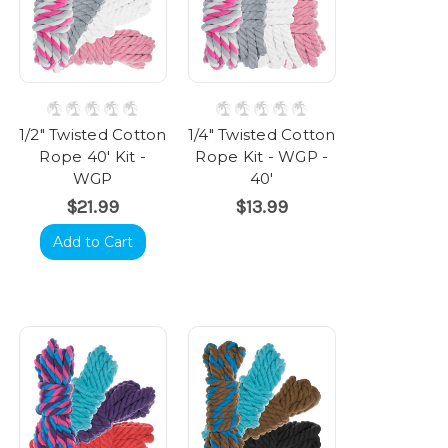
1/2" Twisted Cotton
1/4" Twisted Cotton
Rope 40' Kit -
Rope Kit - WGP -
WGP
40'
$21.99
$13.99
Add to Cart