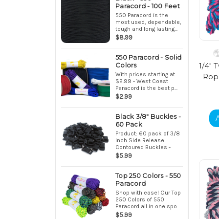
Paracord - 100 Feet
550 Paracord is the
most used, dependable,
tough and long lasting...
$8.99
550 Paracord - Solid
1/4" 
Colors
With prices starting at
Rope
$2.99 - West Coast
Paracord is the best p...
$2.99
Black 3/8" Buckles -
60 Pack
Product: 60 pack of 3/8
Inch Side Release
Contoured Buckles -
Bla...
$5.99
Top 250 Colors - 550
Paracord
Shop with ease! Our Top
250 Colors of 550
Paracord all in one spo...
$5.99