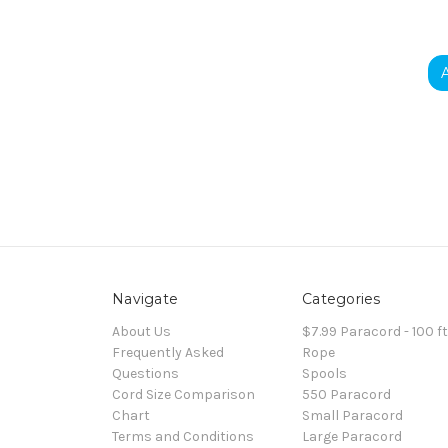
Navigate
Categories
About Us
$7.99 Paracord - 100 f
Frequently Asked
Rope
Questions
Spools
Cord Size Comparison
550 Paracord
Chart
Small Paracord
Terms and Conditions
Large Paracord