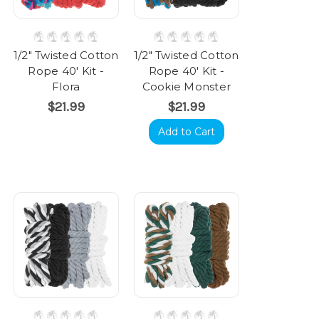
1/2" Twisted Cotton
1/2" Twisted Cotton
Rope 40' Kit -
Rope 40' Kit -
Flora
Cookie Monster
$21.99
$21.99
Add to Cart