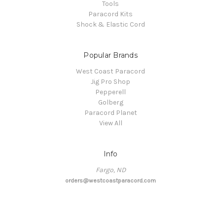
Tools
Paracord Kits
Shock & Elastic Cord
Popular Brands
West Coast Paracord
Jig Pro Shop
Pepperell
Golberg
Paracord Planet
View All
Info
Fargo, ND
orders@westcoastparacord.com