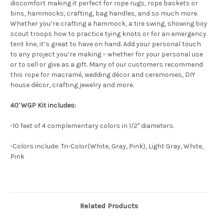
discomfort making it perfect for rope rugs, rope baskets or
bins, hammocks, crafting, bag handles, and so much more.
Whether you’re crafting a hammock, a tire swing, showing boy
scout troops how to practice tying knots or for an emergency
tent line, it’s great to have on hand. Add your personal touch
to any project you’re making – whether for your personal use
or to sell or give as a gift. Many of our customers recommend
this rope for macramé, wedding décor and ceremonies, DIY
house décor, crafting jewelry and more.
40' WGP Kit includes:
-10 feet of 4 complementary colors in 1/2" diameters.
-Colors include: Tri-Color(White, Gray, Pink), Light Gray, White,
Pink
Related Products