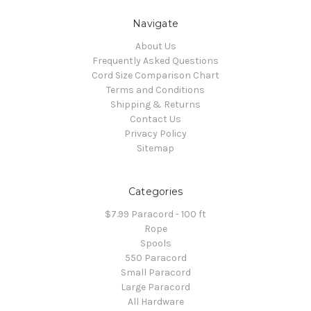
Navigate
About Us
Frequently Asked Questions
Cord Size Comparison Chart
Terms and Conditions
Shipping & Returns
Contact Us
Privacy Policy
Sitemap
Categories
$7.99 Paracord - 100 ft
Rope
Spools
550 Paracord
Small Paracord
Large Paracord
All Hardware