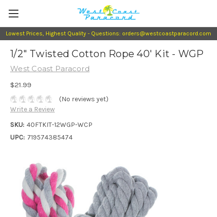
Lowest Prices, Highest Quality - Questions: orders@westcoastparacord.com
1/2" Twisted Cotton Rope 40' Kit - WGP
West Coast Paracord
$21.99
(No reviews yet)
Write a Review
SKU:
40FTKIT-12WGP-WCP
UPC:
719574385474