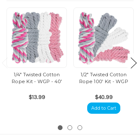
1/4" Twisted Cotton
1/2" Twisted Cotton
Rope Kit - WGP - 40'
Rope 100' Kit - WGP
$13.99
$40.99
Add to Cart