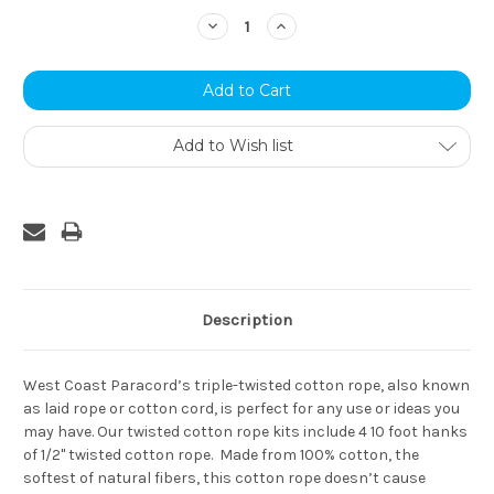
Stock:
Decrease
Increase
Quantity:
Quantity:
Add to Wish list
Description
West Coast Paracord’s triple-twisted cotton rope, also known
as laid rope or cotton cord, is perfect for any use or ideas you
may have. Our twisted cotton rope kits include 4 10 foot hanks
of 1/2" twisted cotton rope. Made from 100% cotton, the
softest of natural fibers, this cotton rope doesn’t cause