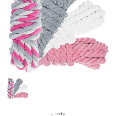
Current
Quantity: