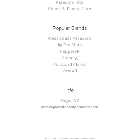
Paracord Kits
Shock & Elastic Cord
Popular Brands
West Coast Paracord
Jig Pro Shop
Pepperell
Golberg
Paracord Planet
View All
Info
Fargo, ND
orders@westcoastparacord.com