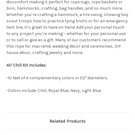
discomfort making it perfect for rope rugs, rope baskets or
bins, hammocks, crafting, bag handles, and so much more.
Whether you’re crafting a hammock, a tire swing, showing boy
scout troops how to practice tying knots or for an emergency
tent line, it’s great to have on hand. Add your personal touch
to any project you’re making – whether for your personal use
or to sell or give as a gift. Many of our customers recommend
this rope for macramé, wedding décor and ceremonies, DIY
house décor, crafting jewelry and more.
40' Chill Kit includes:
-10 feet of 4 complementary colors in 1/2" diameters.
-Colors include: Chill, Royal Blue, Navy, Light Blue
Related Products