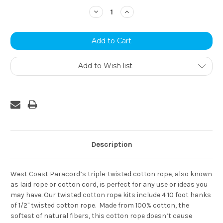
Stock:
Decrease
Increase
Quantity:
Quantity:
Add to Wish list
Description
West Coast Paracord’s triple-twisted cotton rope, also known
as laid rope or cotton cord, is perfect for any use or ideas you
may have. Our twisted cotton rope kits include 4 10 foot hanks
of 1/2" twisted cotton rope. Made from 100% cotton, the
softest of natural fibers, this cotton rope doesn’t cause