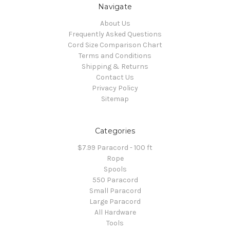
Navigate
About Us
Frequently Asked Questions
Cord Size Comparison Chart
Terms and Conditions
Shipping & Returns
Contact Us
Privacy Policy
Sitemap
Categories
$7.99 Paracord - 100 ft
Rope
Spools
550 Paracord
Small Paracord
Large Paracord
All Hardware
Tools