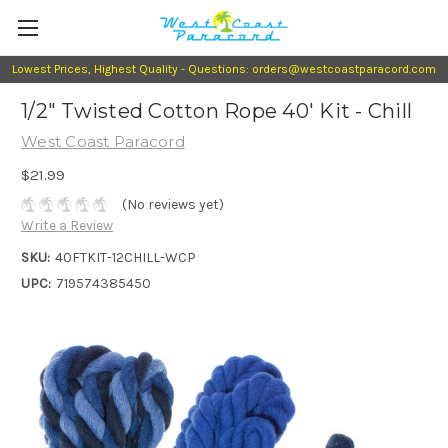
Lowest Prices, Highest Quality - Questions: orders@westcoastparacord.com
1/2" Twisted Cotton Rope 40' Kit - Chill
West Coast Paracord
$21.99
(No reviews yet)
Write a Review
SKU:
40FTKIT-12CHILL-WCP
UPC:
719574385450