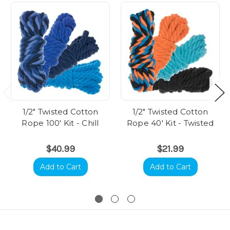
1/2" Twisted Cotton
1/2" Twisted Cotton
Rope 100' Kit - Chill
Rope 40' Kit - Twisted
$40.99
$21.99
Add to Cart
Add to Cart