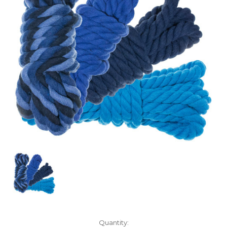
Current
Quantity: