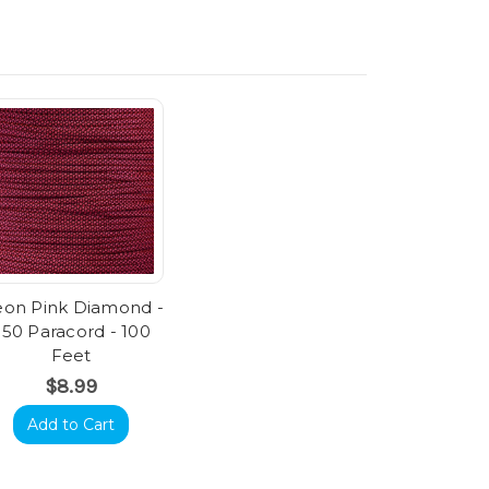
on Pink Diamond -
550 Paracord - 100
Feet
$8.99
Add to Cart