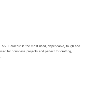
 -
550 Paracord is the most used, dependable, tough and
 used for countless projects and perfect for crafting,
.