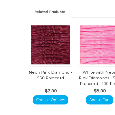
Related Products
Neon Pink Diamond -
White with Neo
550 Paracord
Pink Diamonds - 
Paracord - 100 F
$2.99
$8.99
Choose Options
Add to Cart