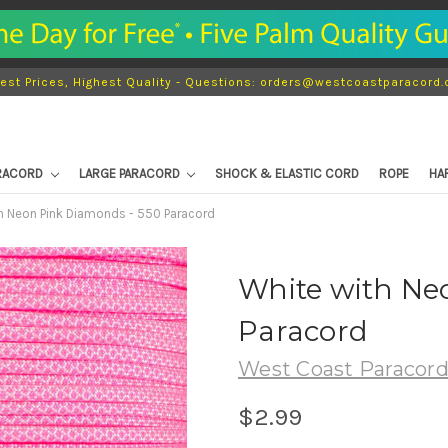
est Prices, Highest Quality - Questions: orders@westcoastparacord
ARACORD
LARGE PARACORD
SHOCK & ELASTIC CORD
ROPE
HA
h Neon Pink Diamonds - 550 Paracord
White with Ne
Paracord
West Coast Paracor
$2.99