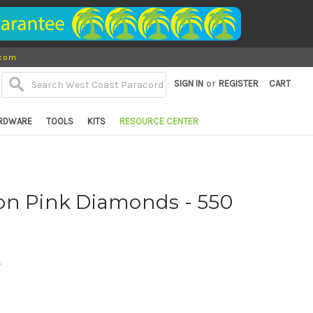
.com
or
SIGN IN
REGISTER
CART
RDWARE
TOOLS
KITS
RESOURCE CENTER
on Pink Diamonds - 550
d