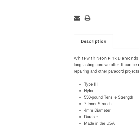
Description
White with Neon Pink Diamonds
long lasting cord we offer. It can be
repairing and other paracord projects
Type III
Nylon
550-pound Tensile Strength
7 Inner Strands
4mm Diameter
Durable
Made in the USA