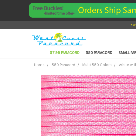
Low
$7.99 PARACORD
550 PARACORD
SMALL P
Home
550 Paracord
Multi 550 Colors
White wit