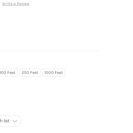
Write a Review
100 Feet
250 Feet
1000 Feet
 list