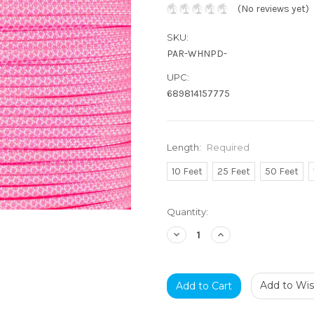
(No reviews yet)
SKU:
PAR-WHNPD-
UPC:
689814157775
Length:
Required
10 Feet
25 Feet
50 Feet
Current
Quantity:
Stock:
Decrease
Increase
Quantity:
Quantity:
Add to Wish