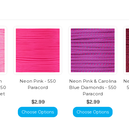
n
Neon Pink - 550
Neon Pink & Carolina
Ne
550
Paracord
Blue Diamonds - 550
eet
Paracord
$2.99
$2.99
Choose Options
Choose Options