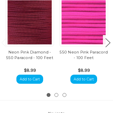
Neon Pink Diamond -
550 Neon Pink Paracord
550 Paracord - 100 Feet
- 100 Feet
$8.99
$8.99
Add to Cart
Add to Cart