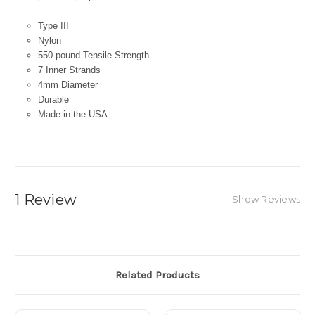
Type III
Nylon
550-pound Tensile Strength
7 Inner Strands
4mm Diameter
Durable
Made in the USA
1 Review
Show Reviews
Related Products