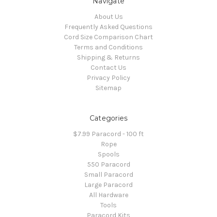
Navigate
About Us
Frequently Asked Questions
Cord Size Comparison Chart
Terms and Conditions
Shipping & Returns
Contact Us
Privacy Policy
Sitemap
Categories
$7.99 Paracord - 100 ft
Rope
Spools
550 Paracord
Small Paracord
Large Paracord
All Hardware
Tools
Paracord Kits