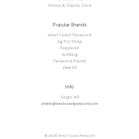
Shock & Elastic Cord
Popular Brands
West Coast Paracord
Jig Pro Shop
Pepperell
Golberg
Paracord Planet
View All
Info
Fargo, ND
orders@westcoastparacord.com
©
2026
West Coast Paracord