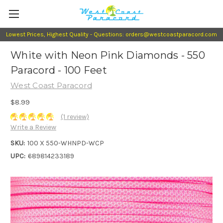
Lowest Prices, Highest Quality - Questions: orders@westcoastparacord.com
White with Neon Pink Diamonds - 550
Paracord - 100 Feet
West Coast Paracord
$8.99
(1 review)
Write a Review
SKU:
100 X 550-WHNPD-WCP
UPC:
689814233189