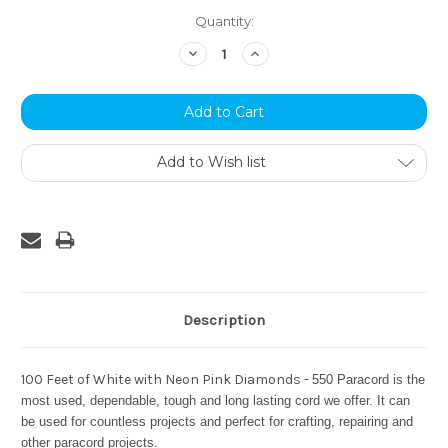
Current
Quantity:
Stock:
Decrease
Increase
Quantity:
Quantity:
Add to Wish list
Description
100 Feet of White with Neon Pink Diamonds -
550 Paracord is the
most used, dependable, tough and long lasting cord we offer. It can
be used for countless projects and perfect for crafting, repairing and
other paracord projects.