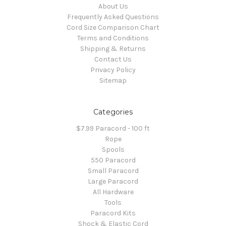
About Us
Frequently Asked Questions
Cord Size Comparison Chart
Terms and Conditions
Shipping & Returns
Contact Us
Privacy Policy
Sitemap
Categories
$7.99 Paracord - 100 ft
Rope
Spools
550 Paracord
Small Paracord
Large Paracord
All Hardware
Tools
Paracord Kits
Shock & Elastic Cord