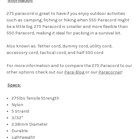
Information:
275 paracord is great to have if you enjoy outdoor activities
such as camping, fishing or hiking when 550 Paracord might
be a little big. 275 Paracord is smaller and more flexible than
550 Paracord, making it ideal for packing in a survival kit.
Also known as: Tether cord, dummy cord, utility cord,
accessory cord, tactical cord, and half 550 cord
For more information and to compare the 275 Paracord to our
other options check out our
Para-Blog
or our
Paracorner
!
Specs:
275lbs Tensile Strength
Nylon
5 Strand
3/32”
2.38mm Diameter
Durable
Lightweight