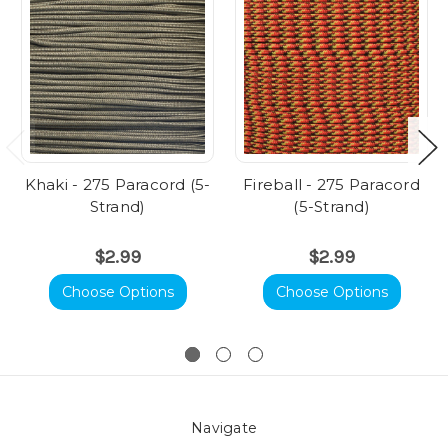
Khaki - 275 Paracord (5-
Fireball - 275 Paracord
Strand)
(5-Strand)
$2.99
$2.99
Choose Options
Choose Options
Navigate