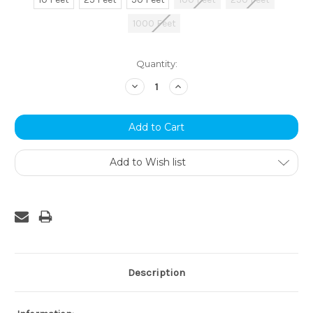
1000 Feet
Current
Quantity:
Stock:
Decrease
Increase
Quantity:
Quantity:
Add to Wish list
Description