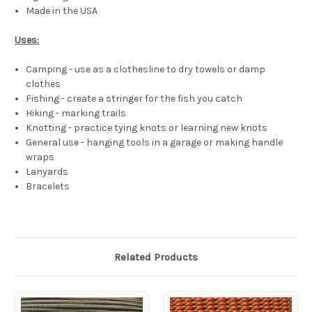
Made in the USA
Uses:
Camping - use as a clothesline to dry towels or damp
clothes
Fishing - create a stringer for the fish you catch
Hiking - marking trails
Knotting - practice tying knots or learning new knots
General use - hanging tools in a garage or making handle
wraps
Lanyards
Bracelets
Related Products