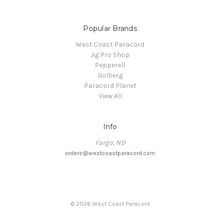
Popular Brands
West Coast Paracord
Jig Pro Shop
Pepperell
Golberg
Paracord Planet
View All
Info
Fargo, ND
orders@westcoastparacord.com
©
2026
West Coast Paracord