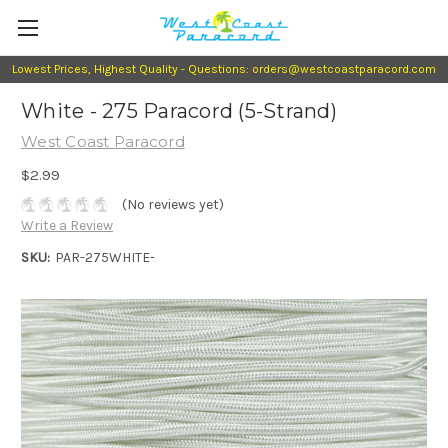
Lowest Prices, Highest Quality - Questions: orders@westcoastparacord.com
White - 275 Paracord (5-Strand)
West Coast Paracord
$2.99
(No reviews yet)
Write a Review
SKU:
PAR-275WHITE-