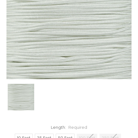
Length:
Required
10 Feet
25 Feet
50 Feet
100 Feet
250 Feet