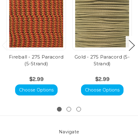
Fireball - 275 Paracord
Gold - 275 Paracord (5-
(5-Strand)
Strand)
$2.99
$2.99
Choose Options
Choose Options
Navigate