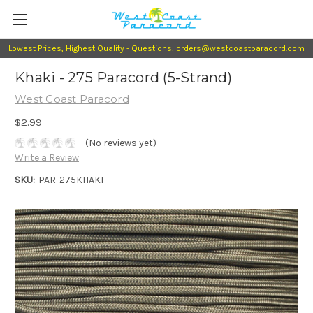
Lowest Prices, Highest Quality - Questions: orders@westcoastparacord.com
Khaki - 275 Paracord (5-Strand)
West Coast Paracord
$2.99
(No reviews yet)
Write a Review
SKU:
PAR-275KHAKI-