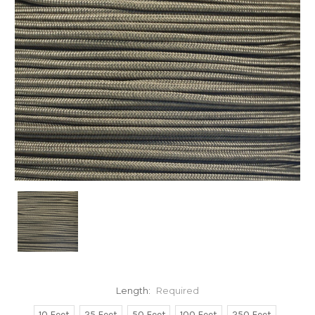
Length:
Required
10 Feet
25 Feet
50 Feet
100 Feet
250 Feet