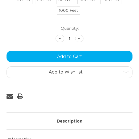
1000 Feet
Current
Quantity:
Stock:
Decrease
Increase
Quantity:
Quantity:
Add to Wish list
Description