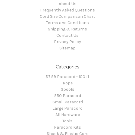
About Us
Frequently Asked Questions
Cord Size Comparison Chart
Terms and Conditions
Shipping & Returns
Contact Us
Privacy Policy
Sitemap
Categories
$7.99 Paracord - 100 ft
Rope
Spools
550 Paracord
Small Paracord
Large Paracord
All Hardware
Tools
Paracord Kits
Shock & Elastic Cord