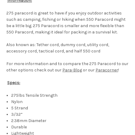
Information:
275 paracord is great to have if you enjoy outdoor activities
such as camping, fishing or hiking when 550 Paracord might
be a little big. 275 Paracord is smaller and more flexible than
550 Paracord, making it ideal for packing in a survival kit.
Also known as: Tether cord, dummy cord, utility cord,
accessory cord, tactical cord, and half 550 cord
For more information and to compare the 275 Paracord to our
other options check out our
Para-Blog
or our
Paracorner
!
Specs:
275lbs Tensile Strength
Nylon
5 Strand
3/32”
2.38mm Diameter
Durable
Lightweight