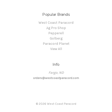
Popular Brands
West Coast Paracord
Jig Pro Shop
Pepperell
Golberg
Paracord Planet
View All
Info
Fargo, ND
orders@westcoastparacord.com
©
2026
West Coast Paracord