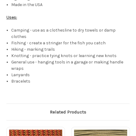
Made in the USA
Uses:
Camping - use as a clothesline to dry towels or damp
clothes
Fishing - create a stringer for the fish you catch
Hiking - marking trails
Knotting - practice tying knots or learning new knots
General use - hanging tools in a garage or making handle
wraps
Lanyards
Bracelets
Related Products