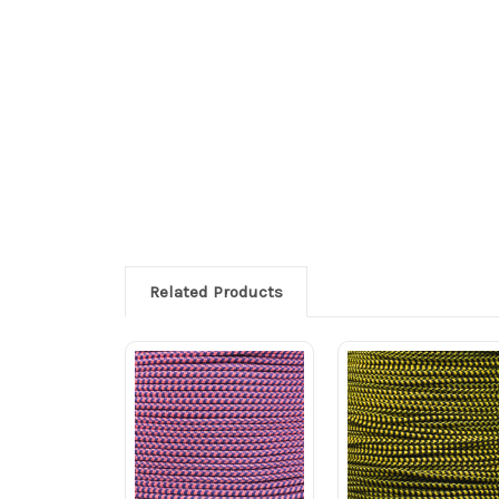
Related Products