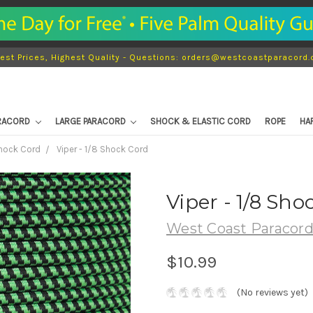
est Prices, Highest Quality - Questions: orders@westcoastparacord
ARACORD
LARGE PARACORD
SHOCK & ELASTIC CORD
ROPE
HA
Shock Cord
Viper - 1/8 Shock Cord
Viper - 1/8 Sho
West Coast Paracor
$10.99
(No reviews yet)