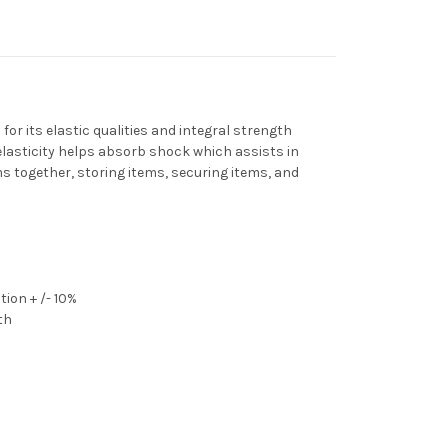
or its elastic qualities and integral strength
elasticity helps absorb shock which assists in
s together, storing items, securing items, and
ion + /- 10%
th