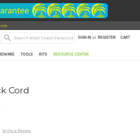
.com
or
SIGN IN
REGISTER
CART
RDWARE
TOOLS
KITS
RESOURCE CENTER
ck Cord
d
Write a Review