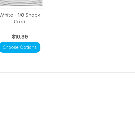
White - 1/8 Shock
Cord
$10.99
Choose Options