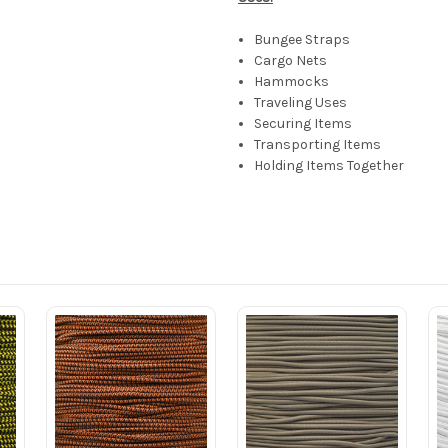
Bungee Straps
Cargo Nets
Hammocks
Traveling Uses
Securing Items
Transporting Items
Holding Items Together