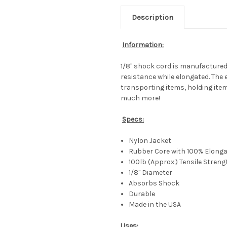
Description
Information:
1/8" shock cord is manufactured f
resistance while elongated. The 
transporting items, holding item
much more!
Specs:
Nylon Jacket
Rubber Core with 100% Elongat
100lb (Approx.) Tensile Streng
1/8" Diameter
Absorbs Shock
Durable
Made in the USA
Uses: