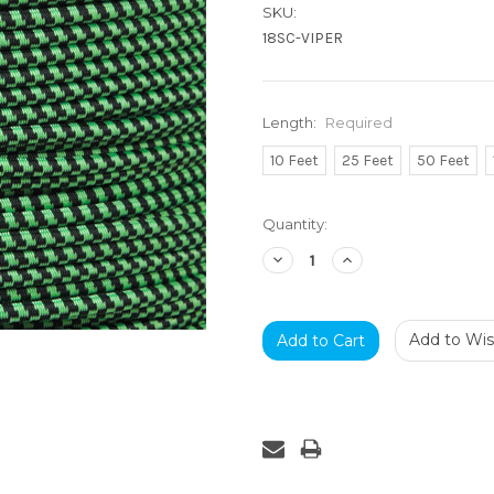
SKU:
18SC-VIPER
Length:
Required
10 Feet
25 Feet
50 Feet
Current
Quantity:
Stock:
Decrease
Increase
Quantity:
Quantity:
Add to Wish