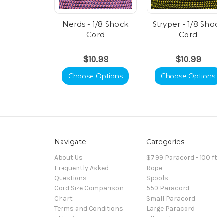
Nerds - 1/8 Shock
Stryper - 1/8 Sho
Cord
Cord
$10.99
$10.99
Choose Options
Choose Options
Navigate
Categories
About Us
$7.99 Paracord - 100 f
Frequently Asked
Rope
Questions
Spools
Cord Size Comparison
550 Paracord
Chart
Small Paracord
Terms and Conditions
Large Paracord