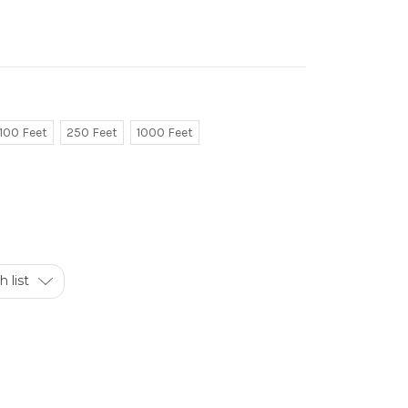
100 Feet
250 Feet
1000 Feet
 list