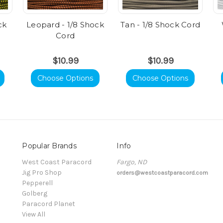
ck
Leopard - 1/8 Shock
Tan - 1/8 Shock Cord
Cord
$10.99
$10.99
Choose Options
Choose Options
Popular Brands
Info
t
West Coast Paracord
Fargo, ND
Jig Pro Shop
orders@westcoastparacord.com
Pepperell
Golberg
Paracord Planet
View All