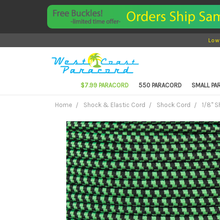
Low
$7.99 PARACORD
550 PARACORD
SMALL P
Home
Shock & Elastic Cord
Shock Cord
1/8" 