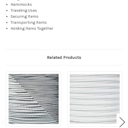
Hammocks
Traveling Uses
Securing Items
Transporting Items
Holding Items Together
Related Products