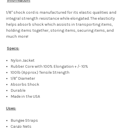
Information:
1/8" shock cord is manufactured for its elastic qualities and
integral strength resistance while elongated. The elasticity
helps absorb shock which assists in transporting items,
holding items together, storing items, securing items, and
much more!
Specs:
Nylon Jacket
Rubber Core with 100% Elongation + /- 10%
100lb (Approx.) Tensile Strength
1/8" Diameter
Absorbs Shock
Durable
Made in the USA
Uses:
Bungee Straps
Cargo Nets