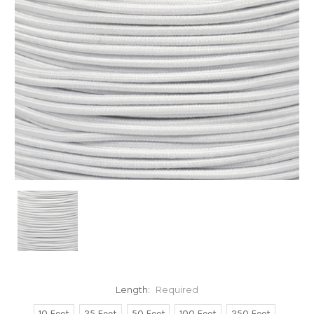
Length:
Required
10 Feet
25 Feet
50 Feet
100 Feet
250 Feet