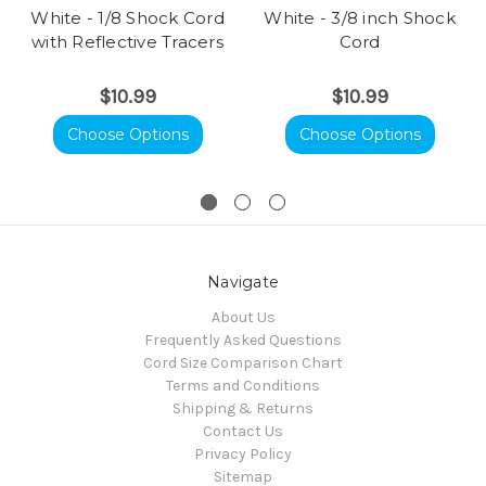
White - 1/8 Shock Cord
White - 3/8 inch Shock
with Reflective Tracers
Cord
$10.99
$10.99
Choose Options
Choose Options
Navigate
About Us
Frequently Asked Questions
Cord Size Comparison Chart
Terms and Conditions
Shipping & Returns
Contact Us
Privacy Policy
Sitemap