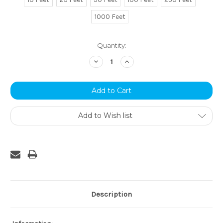
1000 Feet
Current
Quantity:
Stock:
Decrease
Increase
Quantity:
Quantity:
Add to Wish list
Description