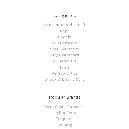
Categories
$7.99 Paracord - 100 ft
Rope
Spools
550 Paracord
Small Paracord
Large Paracord
All Hardware
Tools
Paracord Kits
Shock & Elastic Cord
Popular Brands
West Coast Paracord
Jig Pro Shop
Pepperell
Golberg