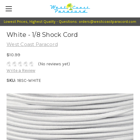
Lowest Prices, Highest Quality - Questions: orders@westcoastparacord.com
White - 1/8 Shock Cord
West Coast Paracord
$10.99
(No reviews yet)
Write a Review
SKU:
18SC-WHITE