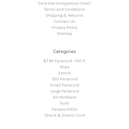
Cord Size Comparison Chart
Terms and Conditions
Shipping & Returns
Contact Us
Privacy Policy
Sitemap
Categories
$7.99 Paracord - 100 ft
Rope
Spools
550 Paracord
Small Paracord
Large Paracord
All Hardware
Tools
Paracord Kits
Shock & Elastic Cord