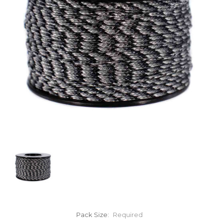
Pack Size:
Required