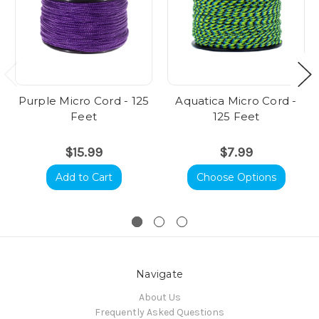
Purple Micro Cord - 125
Aquatica Micro Cord -
Feet
125 Feet
$15.99
$7.99
Add to Cart
Choose Options
Navigate
About Us
Frequently Asked Questions