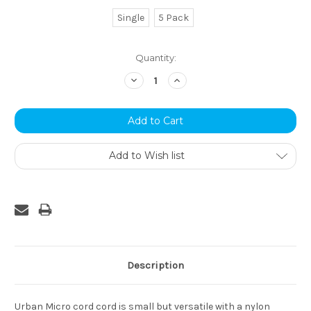
Single
5 Pack
Current
Quantity:
Stock:
Decrease
Increase
Quantity:
Quantity:
Add to Wish list
Description
Urban Micro cord cord is small but versatile with a nylon