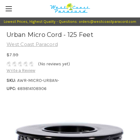
Lowest Prices, Highest Quality - Questions: orders@westcoastparacord.com
Urban Micro Cord - 125 Feet
West Coast Paracord
$7.99
(No reviews yet)
Write a Review
SKU:
AWR-MICRO-URBAN-
UPC:
689814108906