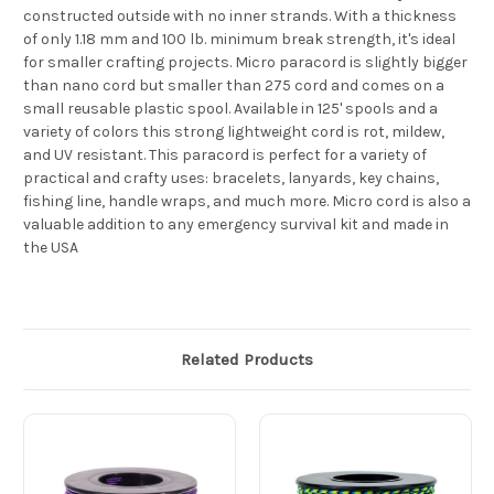
constructed outside with no inner strands. With a thickness
of only 1.18 mm and 100 lb. minimum break strength, it's ideal
for smaller crafting projects. Micro paracord is slightly bigger
than nano cord but smaller than 275 cord and comes on a
small reusable plastic spool. Available in 125' spools and a
variety of colors this strong lightweight cord is rot, mildew,
and UV resistant. This paracord is perfect for a variety of
practical and crafty uses: bracelets, lanyards, key chains,
fishing line, handle wraps, and much more. Micro cord is also a
valuable addition to any emergency survival kit and made in
the USA
Related Products