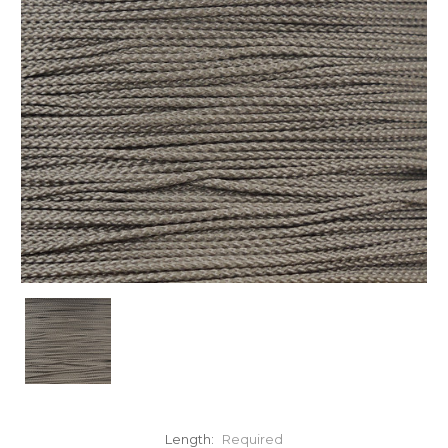
Length:
Required