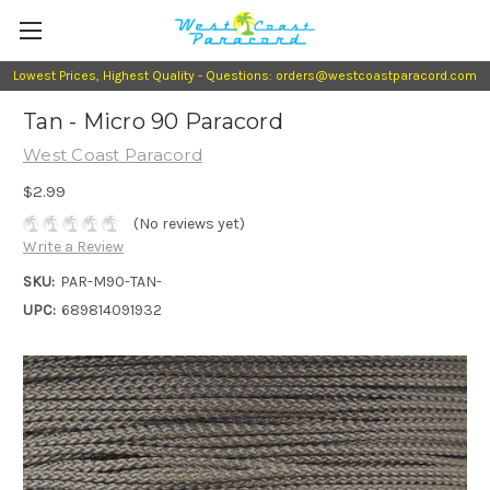
Lowest Prices, Highest Quality - Questions: orders@westcoastparacord.com
Tan - Micro 90 Paracord
West Coast Paracord
$2.99
(No reviews yet)
Write a Review
SKU:
PAR-M90-TAN-
UPC:
689814091932