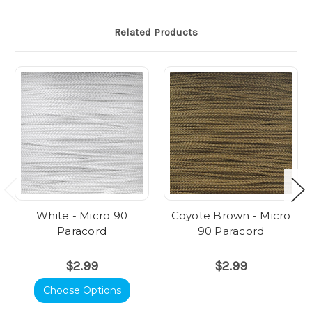
Related Products
White - Micro 90
Coyote Brown - Micro
Paracord
90 Paracord
$2.99
$2.99
Choose Options