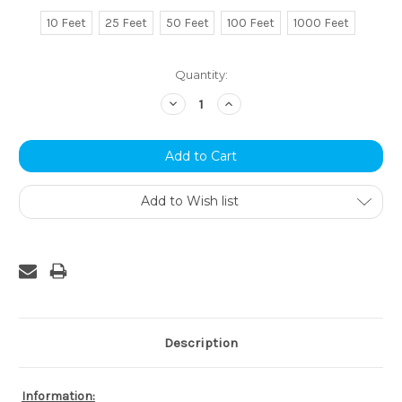
10 Feet
25 Feet
50 Feet
100 Feet
1000 Feet
Current
Quantity:
Stock:
Decrease
Increase
Quantity:
Quantity:
Add to Wish list
Description
Information: