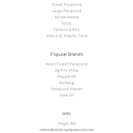
Small Paracord
Large Paracord
All Hardware
Tools
Paracord Kits
Shock & Elastic Cord
Popular Brands
West Coast Paracord
Jig Pro Shop
Pepperell
Golberg
Paracord Planet
View All
Info
Fargo, ND
orders@westcoastparacord.com