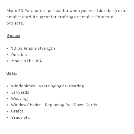
Micro 90 Paracord is perfect for when you need durability in a
smaller cord. It's great for crafting or smaller Paracord
projects.
Specs:
90lbs Tensile Strength
Durable
Made in the USA
Uses:
Windchimes - Restringing or Creating
Lanyards
Weaving
Window Shades - Replacing Pull Down Cords
Crafts
Bracelets