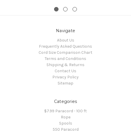
Navigate
About Us
Frequently Asked Questions
Cord Size Comparison Chart
Terms and Conditions
Shipping & Returns
Contact Us
Privacy Policy
Sitemap
Categories
$7.99 Paracord - 100 ft
Rope
Spools
550 Paracord