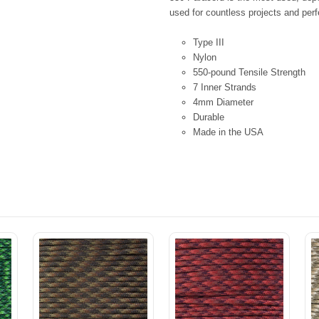
used for countless projects and perfe
Type III
Nylon
550-pound Tensile Strength
7 Inner Strands
4mm Diameter
Durable
Made in the USA