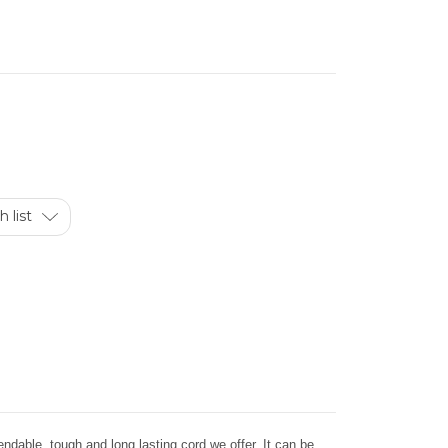
 list
dable, tough and long lasting cord we offer. It can be