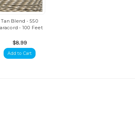
Tan Blend - 550
aracord - 100 Feet
$8.99
Add to Cart