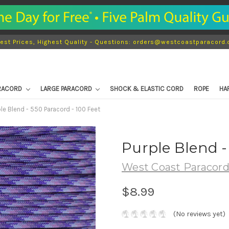
est Prices, Highest Quality - Questions: orders@westcoastparacord
ARACORD
LARGE PARACORD
SHOCK & ELASTIC CORD
ROPE
HA
ple Blend - 550 Paracord - 100 Feet
Purple Blend -
West Coast Paracor
$8.99
(No reviews yet)