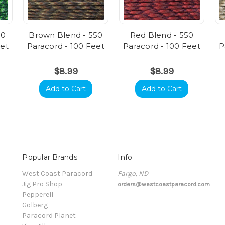
50
Brown Blend - 550
Red Blend - 550
eet
Paracord - 100 Feet
Paracord - 100 Feet
P
$8.99
$8.99
Add to Cart
Add to Cart
Popular Brands
Info
t
West Coast Paracord
Fargo, ND
Jig Pro Shop
orders@westcoastparacord.com
Pepperell
Golberg
Paracord Planet