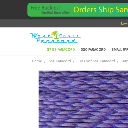
Low
$7.99 PARACORD
550 PARACORD
SMALL P
Home
550 Paracord
100 Foot 550 Paracord
Pur