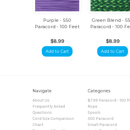
Purple - 550
Green Blend - 5
Paracord - 100 Feet
Paracord - 100 F
$8.99
$8.99
Add to Cart
Add to Cart
Navigate
Categories
About Us
$7.99 Paracord - 100 f
Frequently Asked
Rope
Questions
Spools
Cord Size Comparison
550 Paracord
Chart
Small Paracord