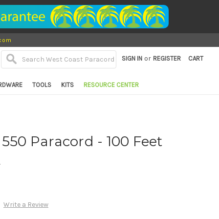
.com
or
SIGN IN
REGISTER
CART
RDWARE
TOOLS
KITS
RESOURCE CENTER
 550 Paracord - 100 Feet
d
Write a Review