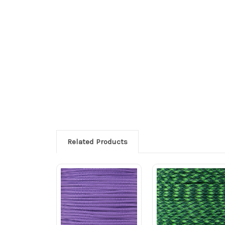
Related Products