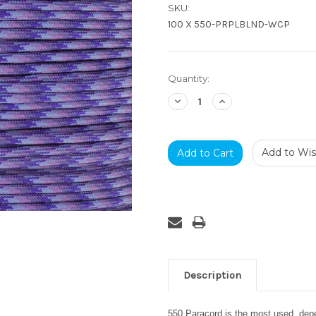
SKU:
100 X 550-PRPLBLND-WCP
Current
Quantity:
Stock:
Decrease
Increase
Quantity:
Quantity:
Add to Wish
Description
550 Paracord is the most used, depen