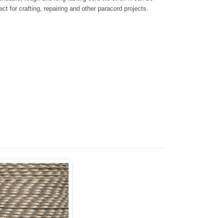
ct for crafting, repairing and other paracord projects.