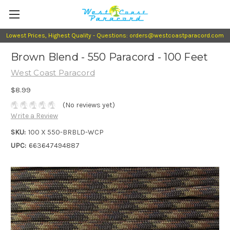
Lowest Prices, Highest Quality - Questions: orders@westcoastparacord.com
Brown Blend - 550 Paracord - 100 Feet
West Coast Paracord
$8.99
(No reviews yet)
Write a Review
SKU:
100 X 550-BRBLD-WCP
UPC:
663647494887