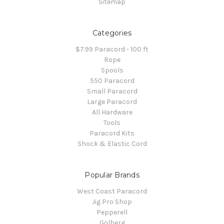
Sitemap
Categories
$7.99 Paracord - 100 ft
Rope
Spools
550 Paracord
Small Paracord
Large Paracord
All Hardware
Tools
Paracord Kits
Shock & Elastic Cord
Popular Brands
West Coast Paracord
Jig Pro Shop
Pepperell
Golberg