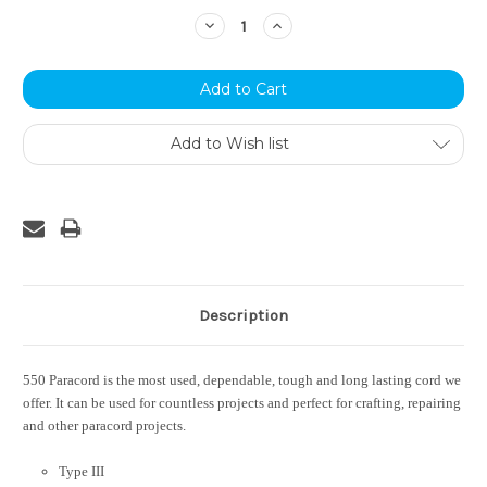
Stock:
Decrease
Increase
Quantity:
Quantity:
Add to Wish list
Description
550 Paracord is the most used, dependable, tough and long lasting cord we
offer. It can be used for countless projects and perfect for crafting, repairing
and other paracord projects.
Type III