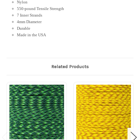
Nylon
550-pound Tensile Strength
7 Inner Strands
4mm Diameter
Durable
Made in the USA
Related Products