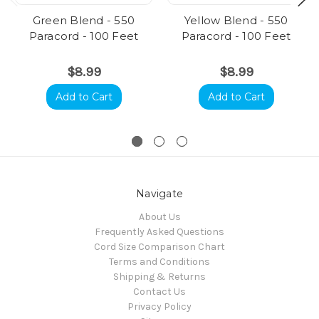
Green Blend - 550
Yellow Blend - 550
Paracord - 100 Feet
Paracord - 100 Feet
$8.99
$8.99
Add to Cart
Add to Cart
Navigate
About Us
Frequently Asked Questions
Cord Size Comparison Chart
Terms and Conditions
Shipping & Returns
Contact Us
Privacy Policy