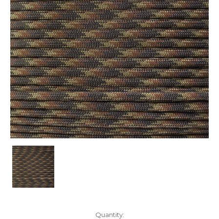
Current
Quantity: