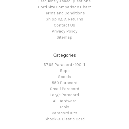
Frequently Asked Questions
Cord Size Comparison Chart
Terms and Conditions
Shipping & Returns
Contact Us
Privacy Policy
Sitemap
Categories
$7.99 Paracord - 100 ft
Rope
Spools
550 Paracord
Small Paracord
Large Paracord
All Hardware
Tools
Paracord Kits
Shock & Elastic Cord