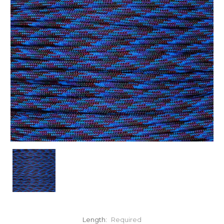
Length:
Required