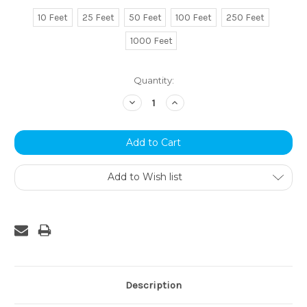
10 Feet
25 Feet
50 Feet
100 Feet
250 Feet
1000 Feet
Current
Quantity:
Stock:
Decrease
Increase
Quantity:
Quantity:
Add to Wish list
Description