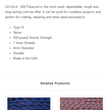
Oil Slick -
550 Paracord is the most used, dependable, tough and
long lasting cord we offer. It can be used for countless projects and
perfect for crafting, repairing and other paracord projects.
Type III
Nylon
550-pound Tensile Strength
7 Inner Strands
4mm Diameter
Durable
Made in the USA
Related Products