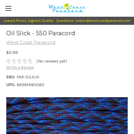
Lowest Prices, Highest Quality - Questions: orders@westcoastparacord.com
Oil Slick - 550 Paracord
West Coast Paracord
$2.99
(No reviews yet)
Write a Review
SKU:
PAR-OILSLK-
UPC:
689814165060