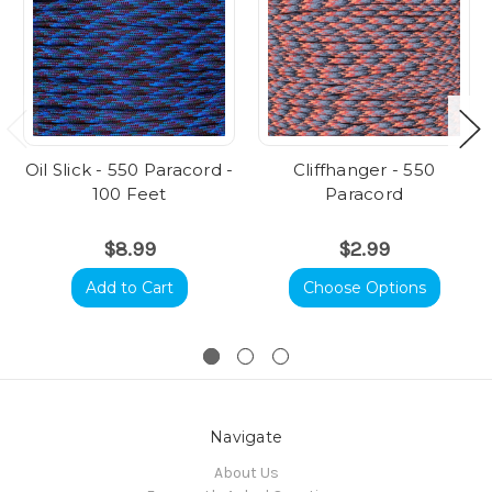
Oil Slick - 550 Paracord -
Cliffhanger - 550
100 Feet
Paracord
$8.99
$2.99
Add to Cart
Choose Options
Navigate
About Us