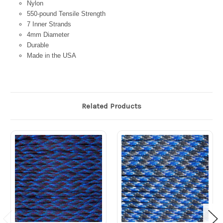
Nylon
550-pound Tensile Strength
7 Inner Strands
4mm Diameter
Durable
Made in the USA
Related Products