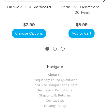
Oil Slick - 550 Paracord
Terra - 550 Paracord -
100 Feet
$2.99
$8.99
Choose Options
Add to Cart
Navigate
About Us
Frequently Asked Questions
Cord Size Comparison Chart
Terms and Conditions
Shipping & Returns
Contact Us
Privacy Policy