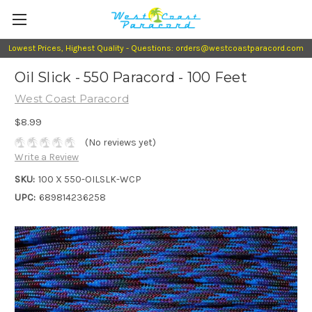
Lowest Prices, Highest Quality - Questions: orders@westcoastparacord.com
Oil Slick - 550 Paracord - 100 Feet
West Coast Paracord
$8.99
(No reviews yet)
Write a Review
SKU:
100 X 550-OILSLK-WCP
UPC:
689814236258