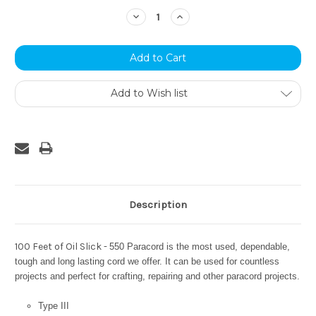
Stock:
Decrease
Increase
Quantity:
Quantity:
Add to Wish list
Description
100 Feet of Oil Slick -
550 Paracord is the most used, dependable,
tough and long lasting cord we offer. It can be used for countless
projects and perfect for crafting, repairing and other paracord projects.
Type III