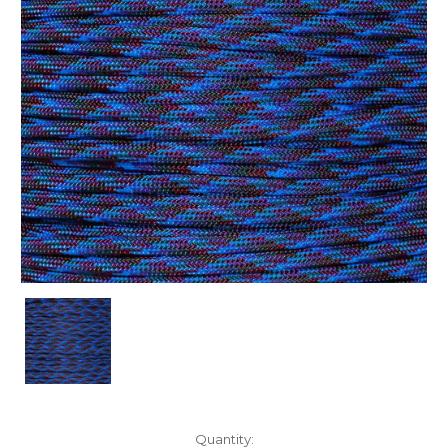
Current
Quantity: