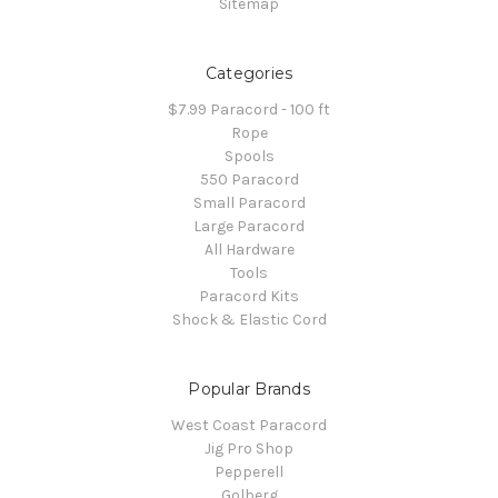
Sitemap
Categories
$7.99 Paracord - 100 ft
Rope
Spools
550 Paracord
Small Paracord
Large Paracord
All Hardware
Tools
Paracord Kits
Shock & Elastic Cord
Popular Brands
West Coast Paracord
Jig Pro Shop
Pepperell
Golberg