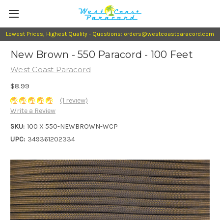
Lowest Prices, Highest Quality - Questions: orders@westcoastparacord.com
New Brown - 550 Paracord - 100 Feet
West Coast Paracord
$8.99
(1 review)
Write a Review
SKU:
100 X 550-NEWBROWN-WCP
UPC:
349361202334