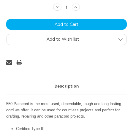
Stock:
Decrease
Increase
Quantity:
Quantity:
Add to Wish list
Description
550 Paracord is the most used, dependable, tough and long lasting
cord we offer. It can be used for countless projects and perfect for
crafting, repairing and other paracord projects.
Certified Type III