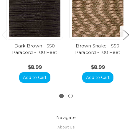
Dark Brown - 550
Brown Snake - 550
Paracord - 100 Feet
Paracord - 100 Feet
$8.99
$8.99
Add to Cart
Add to Cart
Navigate
About Us