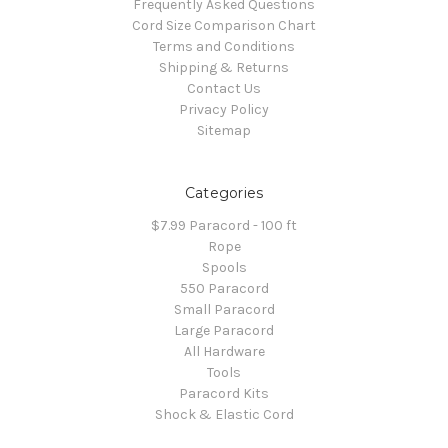
Frequently Asked Questions
Cord Size Comparison Chart
Terms and Conditions
Shipping & Returns
Contact Us
Privacy Policy
Sitemap
Categories
$7.99 Paracord - 100 ft
Rope
Spools
550 Paracord
Small Paracord
Large Paracord
All Hardware
Tools
Paracord Kits
Shock & Elastic Cord