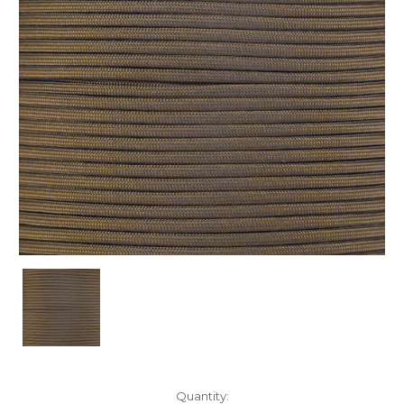
Current
Quantity: