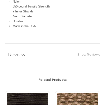
Nylon
550-pound Tensile Strength
7 Inner Strands
4mm Diameter
Durable
Made in the USA
1 Review
Show Reviews
Related Products