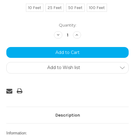
10 Feet
25 Feet
50 Feet
100 Feet
Current
Quantity:
Stock:
Decrease
Increase
Quantity:
Quantity:
Add to Wish list
Description
Information: