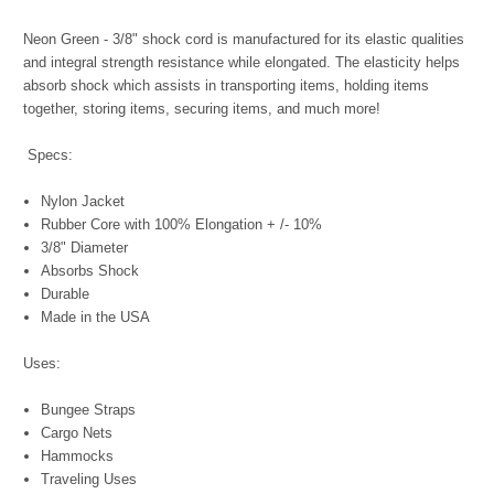
Neon Green - 3/8" shock cord is manufactured for its elastic qualities
and integral strength resistance while elongated. The elasticity helps
absorb shock which assists in transporting items, holding items
together, storing items, securing items, and much more!
Specs:
Nylon Jacket
Rubber Core with 100% Elongation + /- 10%
3/8" Diameter
Absorbs Shock
Durable
Made in the USA
Uses:
Bungee Straps
Cargo Nets
Hammocks
Traveling Uses