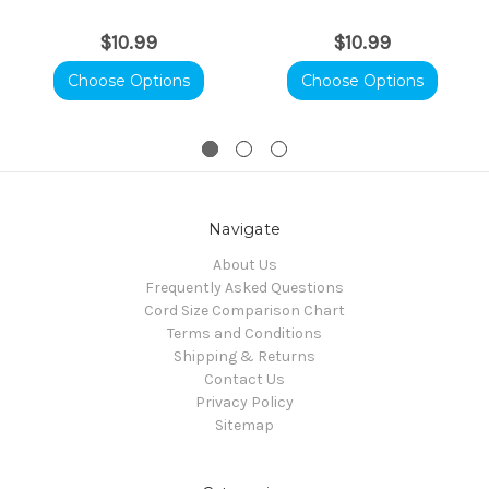
$10.99
$10.99
Choose Options
Choose Options
Navigate
About Us
Frequently Asked Questions
Cord Size Comparison Chart
Terms and Conditions
Shipping & Returns
Contact Us
Privacy Policy
Sitemap