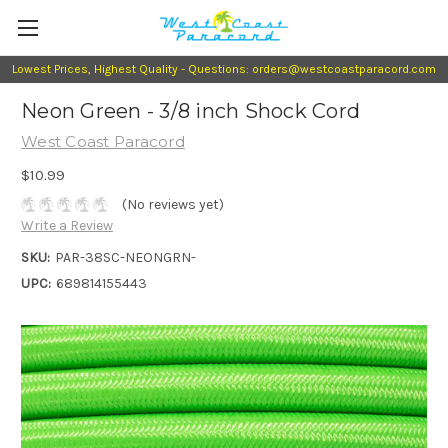
Lowest Prices, Highest Quality - Questions: orders@westcoastparacord.com
Neon Green - 3/8 inch Shock Cord
West Coast Paracord
$10.99
(No reviews yet)
Write a Review
SKU:
PAR-38SC-NEONGRN-
UPC:
689814155443