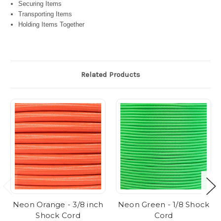
Securing Items
Transporting Items
Holding Items Together
Related Products
Neon Orange - 3/8 inch
Neon Green - 1/8 Shock
Shock Cord
Cord