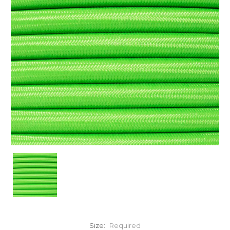
Size:
Required