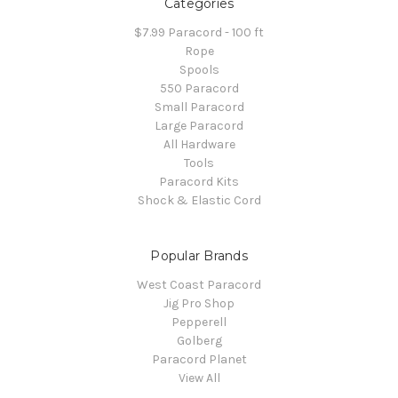
Categories
$7.99 Paracord - 100 ft
Rope
Spools
550 Paracord
Small Paracord
Large Paracord
All Hardware
Tools
Paracord Kits
Shock & Elastic Cord
Popular Brands
West Coast Paracord
Jig Pro Shop
Pepperell
Golberg
Paracord Planet
View All