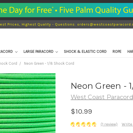
est Prices, Highest Quality - Questions: orders@westcoastparacord
ARACORD
LARGE PARACORD
SHOCK & ELASTIC CORD
ROPE
HA
Shock Cord
Neon Green - 1/8 Shock Cord
Neon Green - 1
West Coast Paracor
$10.99
(1 review)
Write