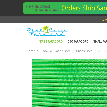
Low
$7.99 PARACORD
550 PARACORD
SMALL P
Home
Shock & Elastic Cord
Shock Cord
1/8" 