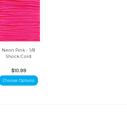
Neon Pink - 1/8
Shock Cord
$10.99
Choose Options