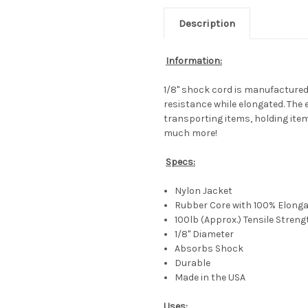
Description
Information:
1/8" shock cord is manufactured f
resistance while elongated. The 
transporting items, holding item
much more!
Specs:
Nylon Jacket
Rubber Core with 100% Elongat
100lb (Approx.) Tensile Streng
1/8" Diameter
Absorbs Shock
Durable
Made in the USA
Uses: