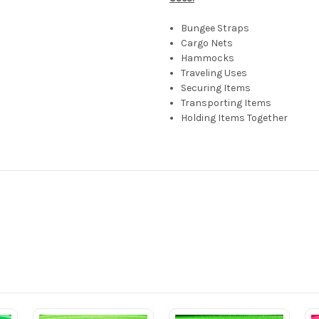
Bungee Straps
Cargo Nets
Hammocks
Traveling Uses
Securing Items
Transporting Items
Holding Items Together