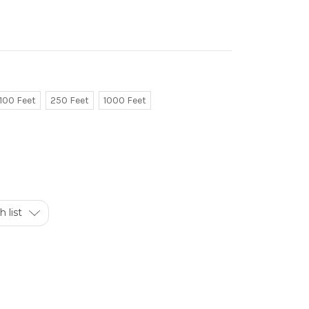
100 Feet
250 Feet
1000 Feet
 list