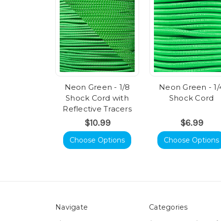
Neon Green - 1/8
Neon Green - 1/
Shock Cord with
Shock Cord
Reflective Tracers
$10.99
$6.99
Choose Options
Choose Options
Navigate
Categories