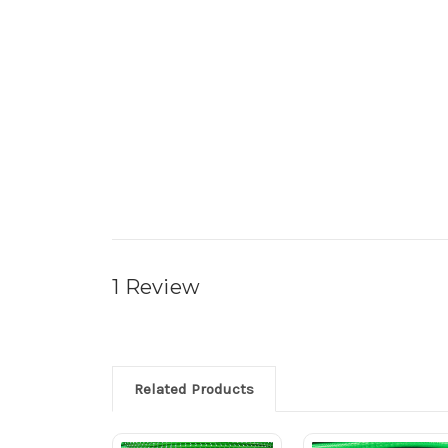
1 Review
Related Products