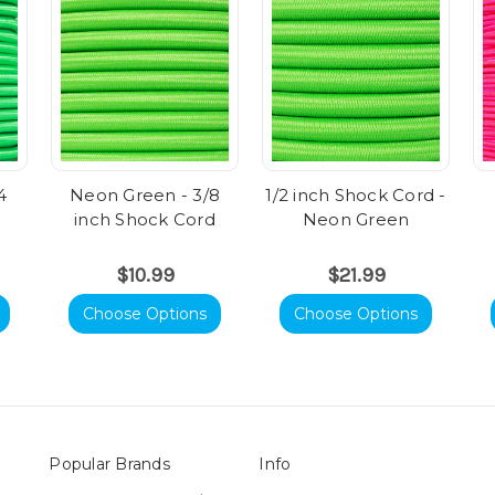
4
Neon Green - 3/8
1/2 inch Shock Cord -
inch Shock Cord
Neon Green
$10.99
$21.99
Choose Options
Choose Options
Popular Brands
Info