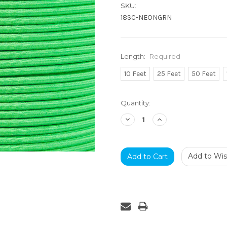
SKU:
18SC-NEONGRN
Length:
Required
10 Feet
25 Feet
50 Feet
Current
Quantity:
Stock:
Decrease
Increase
Quantity:
Quantity:
Add to Wish