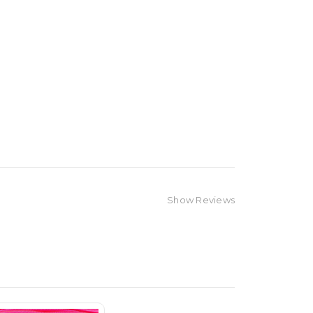
Show Reviews