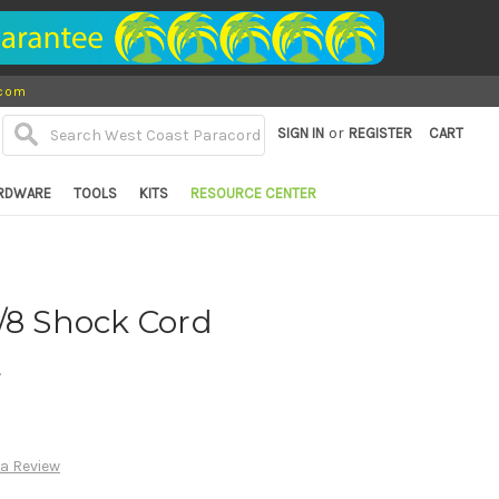
.com
or
SIGN IN
REGISTER
CART
RDWARE
TOOLS
KITS
RESOURCE CENTER
/8 Shock Cord
d
 a Review