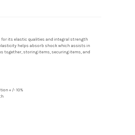
or its elastic qualities and integral strength
elasticity helps absorb shock which assists in
s together, storing items, securing items, and
ion + /- 10%
th