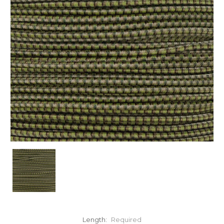
Length:
Required