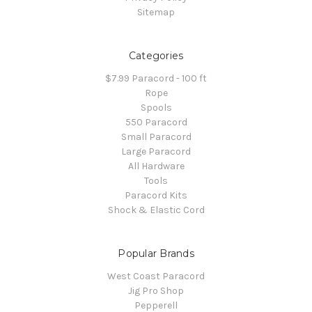
Sitemap
Categories
$7.99 Paracord - 100 ft
Rope
Spools
550 Paracord
Small Paracord
Large Paracord
All Hardware
Tools
Paracord Kits
Shock & Elastic Cord
Popular Brands
West Coast Paracord
Jig Pro Shop
Pepperell