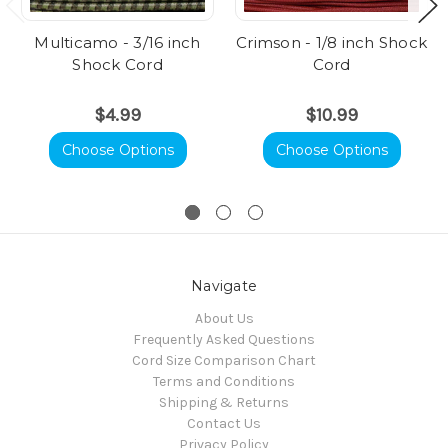
Multicamo - 3/16 inch
Crimson - 1/8 inch Shock
Shock Cord
Cord
$4.99
$10.99
Choose Options
Choose Options
Navigate
About Us
Frequently Asked Questions
Cord Size Comparison Chart
Terms and Conditions
Shipping & Returns
Contact Us
Privacy Policy