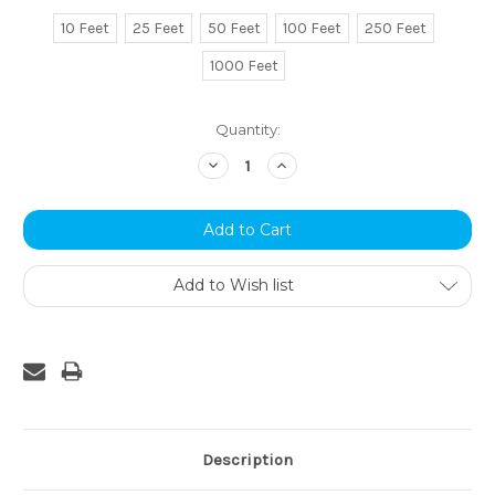
10 Feet
25 Feet
50 Feet
100 Feet
250 Feet
1000 Feet
Current
Quantity:
Stock:
Decrease
Increase
Quantity:
Quantity:
Add to Wish list
Description