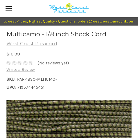
Lowest Prices, Highest Quality - Questions: orders@westcoastparacord.com
Multicamo - 1/8 inch Shock Cord
West Coast Paracord
$10.99
(No reviews yet)
Write a Review
SKU:
PAR-18SC-MLTICMO-
UPC:
719574445451