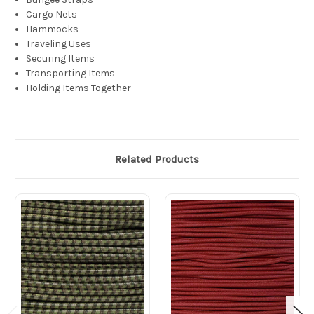
Cargo Nets
Hammocks
Traveling Uses
Securing Items
Transporting Items
Holding Items Together
Related Products