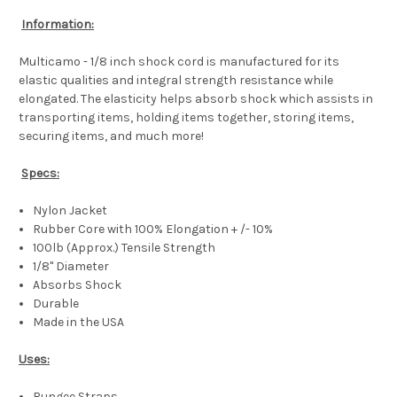
Information:
Multicamo - 1/8 inch shock cord is manufactured for its
elastic qualities and integral strength resistance while
elongated. The elasticity helps absorb shock which assists in
transporting items, holding items together, storing items,
securing items, and much more!
Specs:
Nylon Jacket
Rubber Core with 100% Elongation + /- 10%
100lb (Approx.) Tensile Strength
1/8" Diameter
Absorbs Shock
Durable
Made in the USA
Uses:
Bungee Straps