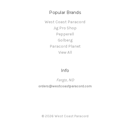
Popular Brands
West Coast Paracord
Jig Pro Shop
Pepperell
Golberg
Paracord Planet
View All
Info
Fargo, ND
orders@westcoastparacord.com
©
2026
West Coast Paracord