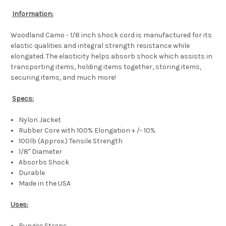
Information:
Woodland Camo - 1/8 inch shock cord is manufactured for its
elastic qualities and integral strength resistance while
elongated. The elasticity helps absorb shock which assists in
transporting items, holding items together, storing items,
securing items, and much more!
Specs:
Nylon Jacket
Rubber Core with 100% Elongation + /- 10%
100lb (Approx.) Tensile Strength
1/8" Diameter
Absorbs Shock
Durable
Made in the USA
Uses:
Bungee Straps