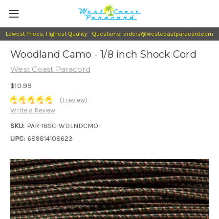
Lowest Prices, Highest Quality - Questions: orders@westcoastparacord.com
Woodland Camo - 1/8 inch Shock Cord
West Coast Paracord
$10.99
(1 review)
Write a Review
SKU:
PAR-18SC-WDLNDCMO-
UPC:
689814108623