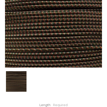
Length:
Required