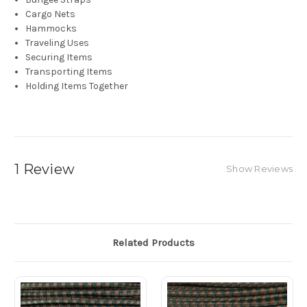
Cargo Nets
Hammocks
Traveling Uses
Securing Items
Transporting Items
Holding Items Together
1 Review
Show Reviews
Related Products