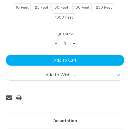
10 Feet
25 Feet
50 Feet
100 Feet
250 Feet
1000 Feet
Current
Quantity:
Stock:
Decrease
Increase
Quantity:
Quantity:
Add to Wish list
Description