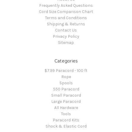
Frequently Asked Questions
Cord Size Comparison Chart
Terms and Conditions
Shipping & Returns
Contact Us
Privacy Policy
Sitemap
Categories
$7.99 Paracord - 100 ft
Rope
Spools
550 Paracord
Small Paracord
Large Paracord
All Hardware
Tools
Paracord Kits
Shock & Elastic Cord