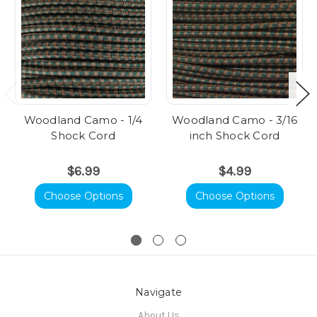
Woodland Camo - 1/4
Woodland Camo - 3/16
Shock Cord
inch Shock Cord
$6.99
$4.99
Choose Options
Choose Options
Navigate
About Us