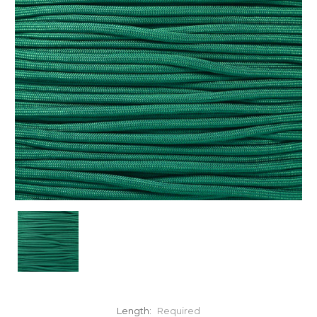
Length:
Required