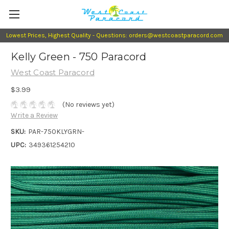
Lowest Prices, Highest Quality - Questions: orders@westcoastparacord.com
Kelly Green - 750 Paracord
West Coast Paracord
$3.99
(No reviews yet)
Write a Review
SKU:
PAR-750KLYGRN-
UPC:
349361254210