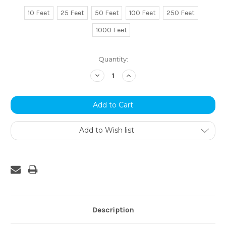
10 Feet
25 Feet
50 Feet
100 Feet
250 Feet
1000 Feet
Current
Quantity:
Stock:
Decrease
Increase
Quantity:
Quantity:
Add to Wish list
Description