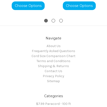
Choose Options
Choose Options
Navigate
About Us
Frequently Asked Questions
Cord Size Comparison Chart
Terms and Conditions
Shipping & Returns
Contact Us
Privacy Policy
Sitemap
Categories
$7.99 Paracord - 100 ft