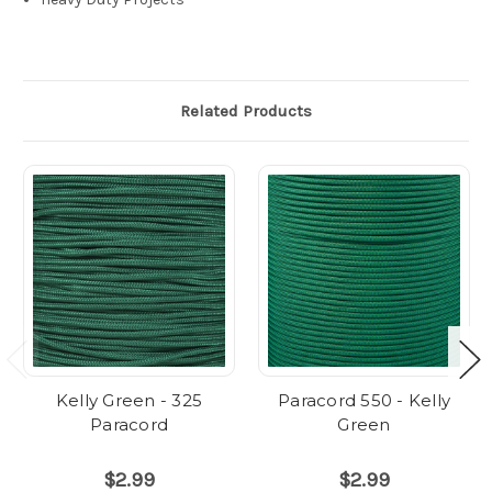
Related Products
Kelly Green - 325
Paracord 550 - Kelly
Paracord
Green
$2.99
$2.99