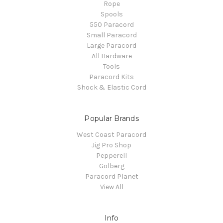
Rope
Spools
550 Paracord
Small Paracord
Large Paracord
All Hardware
Tools
Paracord Kits
Shock & Elastic Cord
Popular Brands
West Coast Paracord
Jig Pro Shop
Pepperell
Golberg
Paracord Planet
View All
Info