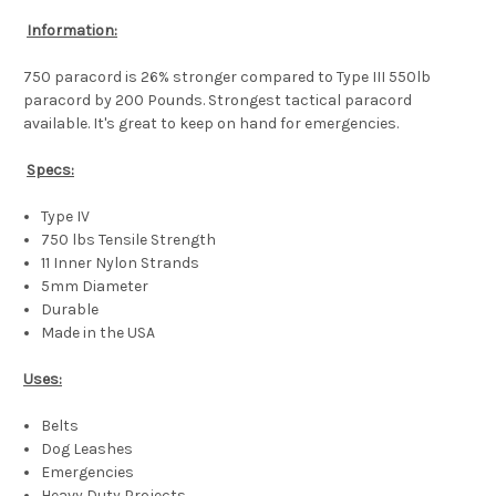
Information:
750 paracord is 26% stronger compared to Type III 550lb
paracord by 200 Pounds. Strongest tactical paracord
available. It's great to keep on hand for emergencies.
Specs:
Type IV
750 lbs Tensile Strength
11 Inner Nylon Strands
5mm Diameter
Durable
Made in the USA
Uses:
Belts
Dog Leashes
Emergencies
Heavy Duty Projects