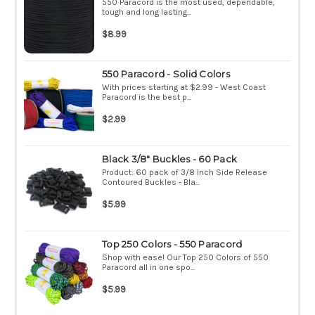
550 Paracord is the most used, dependable,
tough and long lasting...
$8.99
550 Paracord - Solid Colors
With prices starting at $2.99 - West Coast
Paracord is the best p...
$2.99
Black 3/8" Buckles - 60 Pack
Product: 60 pack of 3/8 Inch Side Release
Contoured Buckles - Bla...
$5.99
Top 250 Colors - 550 Paracord
Shop with ease! Our Top 250 Colors of 550
Paracord all in one spo...
$5.99