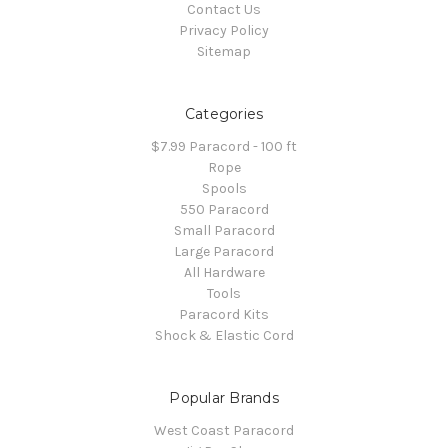
Contact Us
Privacy Policy
Sitemap
Categories
$7.99 Paracord - 100 ft
Rope
Spools
550 Paracord
Small Paracord
Large Paracord
All Hardware
Tools
Paracord Kits
Shock & Elastic Cord
Popular Brands
West Coast Paracord