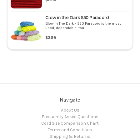
Glow in the Dark 550 Paracord
Glow in The Dark - 550 Paracord is the most
used, dependable, tou...
$3.99
Navigate
About Us
Frequently Asked Questions
Cord Size Comparison Chart
Terms and Conditions
Shipping & Returns