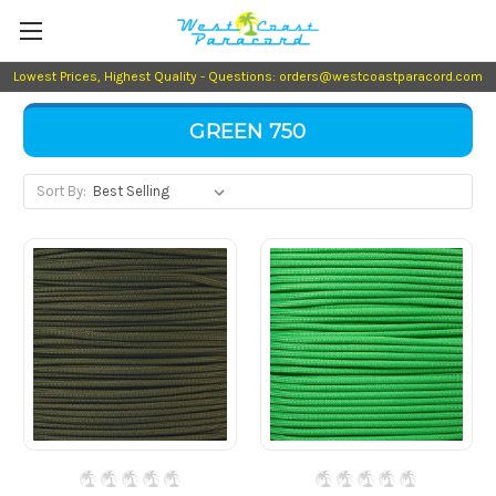
Lowest Prices, Highest Quality - Questions: orders@westcoastparacord.com
GREEN 750
Sort By: