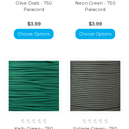
Olive Drab - 750
Neon Green - 750
Paracord
Paracord
$3.99
$3.99
Choose Options
Choose Options
Kelly Green - 750
Foliage Green - 750