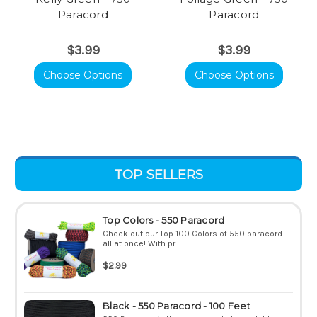
Paracord
Paracord
$3.99
$3.99
Choose Options
Choose Options
TOP SELLERS
Top Colors - 550 Paracord
Check out our Top 100 Colors of 550 paracord
all at once! With pr...
$2.99
Black - 550 Paracord - 100 Feet