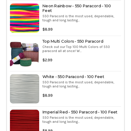
Neon Rainbow - 550 Paracord - 100
Feet
550 Paracord is the most used, dependable,
tough and long lasting...
$8.99
Top Multi Colors - 550 Paracord
Check out our Top 100 Multi Colors of 550
paracord all at once! W...
$2.99
White - 550 Paracord - 100 Feet
550 Paracord is the most used, dependable,
tough and long lasting...
$8.99
Imperial Red - 550 Paracord - 100 Feet
550 Paracord is the most used, dependable,
tough and long lasting...
$8.99