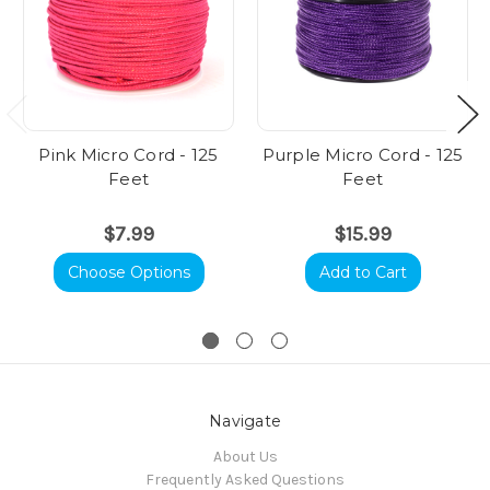
Pink Micro Cord - 125
Purple Micro Cord - 125
Feet
Feet
$7.99
$15.99
Choose Options
Add to Cart
Navigate
About Us
Frequently Asked Questions