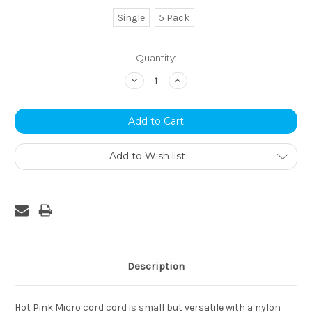
Single
5 Pack
Current
Quantity:
Stock:
Decrease
Increase
Quantity:
Quantity:
Add to Wish list
Description
Hot Pink Micro cord cord is small but versatile with a nylon