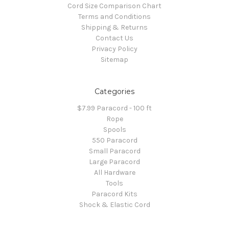
Cord Size Comparison Chart
Terms and Conditions
Shipping & Returns
Contact Us
Privacy Policy
Sitemap
Categories
$7.99 Paracord - 100 ft
Rope
Spools
550 Paracord
Small Paracord
Large Paracord
All Hardware
Tools
Paracord Kits
Shock & Elastic Cord