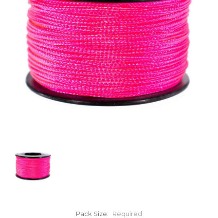
Pack Size:
Required