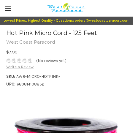
Lowest Prices, Highest Quality - Questions: orders@westcoastparacord.com
Hot Pink Micro Cord - 125 Feet
West Coast Paracord
$7.99
(No reviews yet)
Write a Review
SKU:
AWR-MICRO-HOTPINK-
UPC:
689814108852