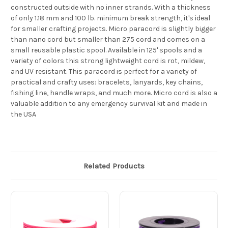
constructed outside with no inner strands. With a thickness
of only 1.18 mm and 100 lb. minimum break strength, it's ideal
for smaller crafting projects. Micro paracord is slightly bigger
than nano cord but smaller than 275 cord and comes on a
small reusable plastic spool. Available in 125' spools and a
variety of colors this strong lightweight cord is rot, mildew,
and UV resistant. This paracord is perfect for a variety of
practical and crafty uses: bracelets, lanyards, key chains,
fishing line, handle wraps, and much more. Micro cord is also a
valuable addition to any emergency survival kit and made in
the USA
Related Products