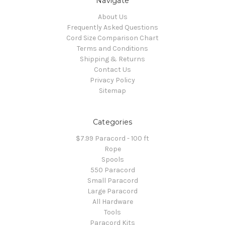
Navigate
About Us
Frequently Asked Questions
Cord Size Comparison Chart
Terms and Conditions
Shipping & Returns
Contact Us
Privacy Policy
Sitemap
Categories
$7.99 Paracord - 100 ft
Rope
Spools
550 Paracord
Small Paracord
Large Paracord
All Hardware
Tools
Paracord Kits