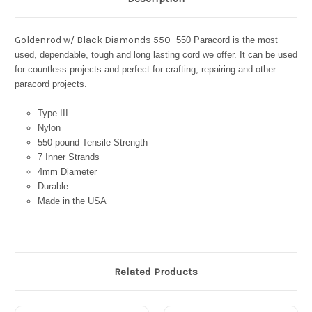
Goldenrod w/ Black Diamonds 550-
550 Paracord is the most
used, dependable, tough and long lasting cord we offer. It can be used
for countless projects and perfect for crafting, repairing and other
paracord projects.
Type III
Nylon
550-pound Tensile Strength
7 Inner Strands
4mm Diameter
Durable
Made in the USA
Related Products