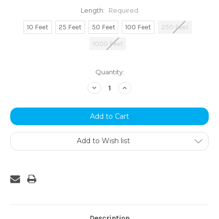
Length:
Required
10 Feet
25 Feet
50 Feet
100 Feet
250 Feet
1000 Feet
Current
Quantity:
Stock:
Decrease
Increase
Quantity:
Quantity:
Add to Wish list
Description