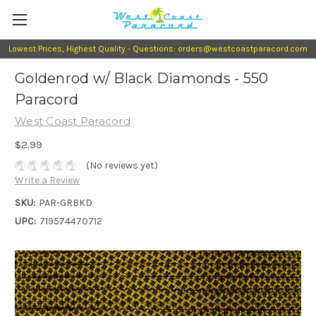
Lowest Prices, Highest Quality - Questions: orders@westcoastparacord.com
Goldenrod w/ Black Diamonds - 550
Paracord
West Coast Paracord
$2.99
(No reviews yet)
Write a Review
SKU:
PAR-GRBKD
UPC:
719574470712