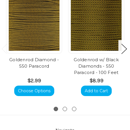
Goldenrod Diamond -
Goldenrod w/ Black
550 Paracord
Diamonds - 550
Paracord - 100 Feet
$2.99
$8.99
Choose Options
Add to Cart