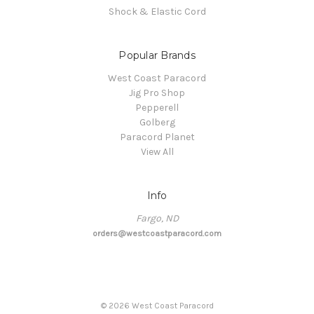
Shock & Elastic Cord
Popular Brands
West Coast Paracord
Jig Pro Shop
Pepperell
Golberg
Paracord Planet
View All
Info
Fargo, ND
orders@westcoastparacord.com
©
2026
West Coast Paracord