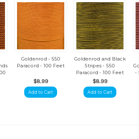
Goldenrod - 550
Goldenrod and Black
nds
Paracord - 100 Feet
Stripes - 550
Go
100
Paracord - 100 Feet
-
$8.99
$8.99
Add to Cart
Add to Cart