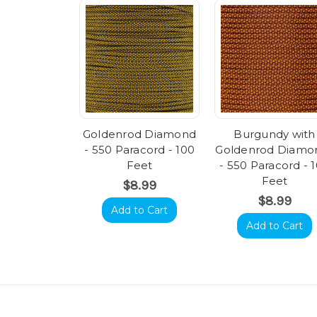
Goldenrod Diamond
Burgundy with
- 550 Paracord - 100
Goldenrod Diamo
Feet
- 550 Paracord - 
Feet
$8.99
$8.99
Add to Cart
Add to Cart