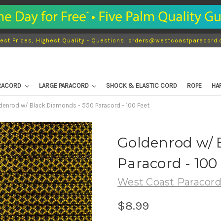
est Prices, Highest Quality - Questions: orders@westcoastparacord
ARACORD
LARGE PARACORD
SHOCK & ELASTIC CORD
ROPE
HA
denrod w/ Black Diamonds - 550 Paracord - 100 Feet
Goldenrod w/ 
Paracord - 100
West Coast Paracor
$8.99