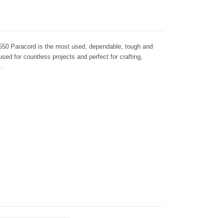
550 Paracord is the most used, dependable, tough and
 used for countless projects and perfect for crafting,
.