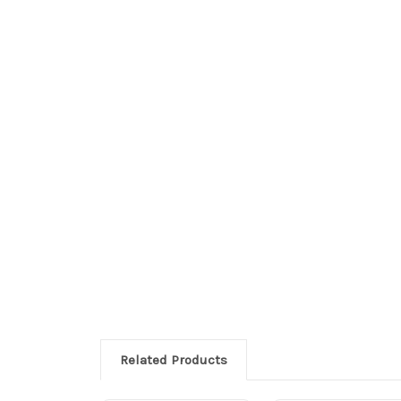
Related Products