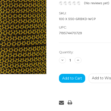
(No reviews yet)
SKU:
100 X 550-GRBKD-WCP
UPC:
719574470729
Current
Quantity:
Stock:
Decrease
Increase
Quantity:
Quantity:
Add to Wish