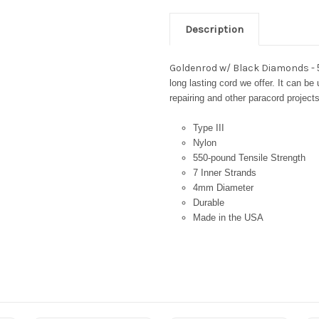
Description
Goldenrod w/ Black Diamonds -
long lasting cord we offer. It can be
repairing and other paracord projects
Type III
Nylon
550-pound Tensile Strength
7 Inner Strands
4mm Diameter
Durable
Made in the USA