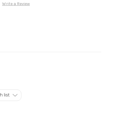
Write a Review
 list