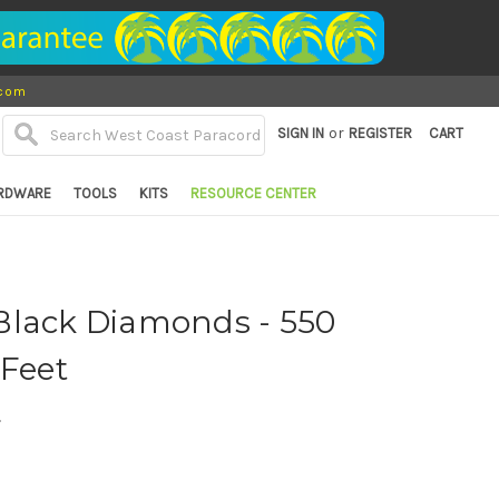
.com
or
SIGN IN
REGISTER
CART
RDWARE
TOOLS
KITS
RESOURCE CENTER
Black Diamonds - 550
 Feet
d