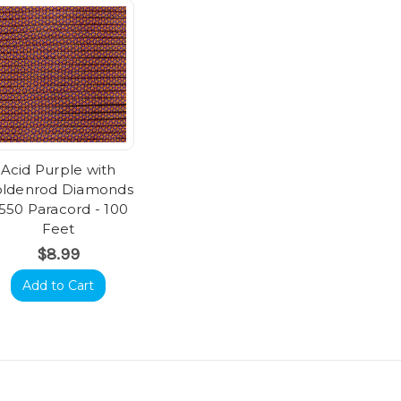
Acid Purple with
ldenrod Diamonds
 550 Paracord - 100
Feet
$8.99
Add to Cart