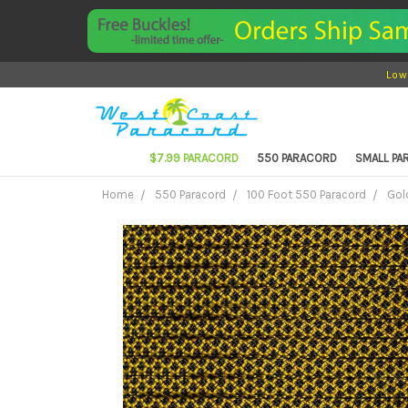
Low
$7.99 PARACORD
550 PARACORD
SMALL P
Home
550 Paracord
100 Foot 550 Paracord
Gol