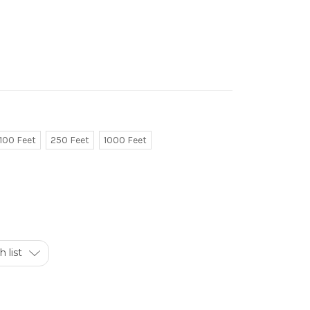
100 Feet
250 Feet
1000 Feet
 list