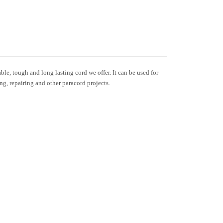
le, tough and long lasting cord we offer. It can be used for
ing, repairing and other paracord projects.