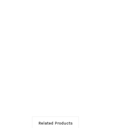
Related Products