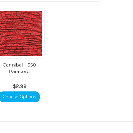
Cannibal - 550
Paracord
$2.99
Choose Options