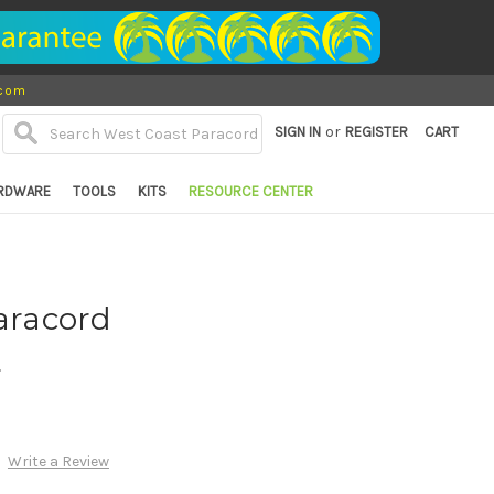
.com
or
SIGN IN
REGISTER
CART
RDWARE
TOOLS
KITS
RESOURCE CENTER
Paracord
d
Write a Review