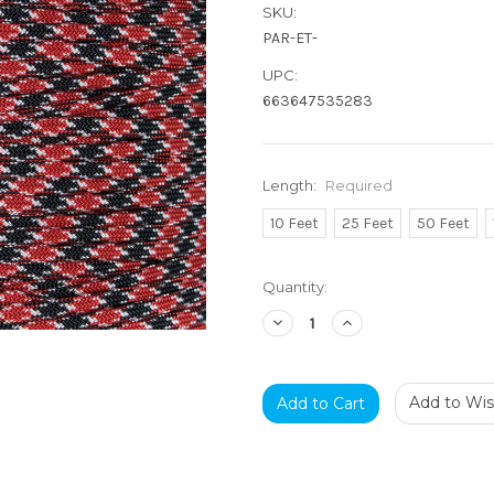
SKU:
PAR-ET-
UPC:
663647535283
Length:
Required
10 Feet
25 Feet
50 Feet
Current
Quantity:
Stock:
Decrease
Increase
Quantity:
Quantity:
Add to Wish