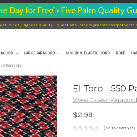
est Prices, Highest Quality - Questions: orders@westcoastparacord
ARACORD
LARGE PARACORD
SHOCK & ELASTIC CORD
ROPE
HA
 550 Paracord
El Toro - 550 
West Coast Paracor
$2.99
(No reviews yet)