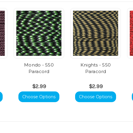
Mondo - 550
Knights - 550
Paracord
Paracord
$2.99
$2.99
Choose Options
Choose Options