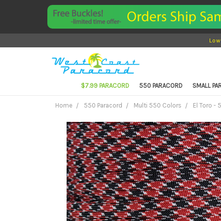
Low
$7.99 PARACORD
550 PARACORD
SMALL P
Home
550 Paracord
Multi 550 Colors
El Toro -