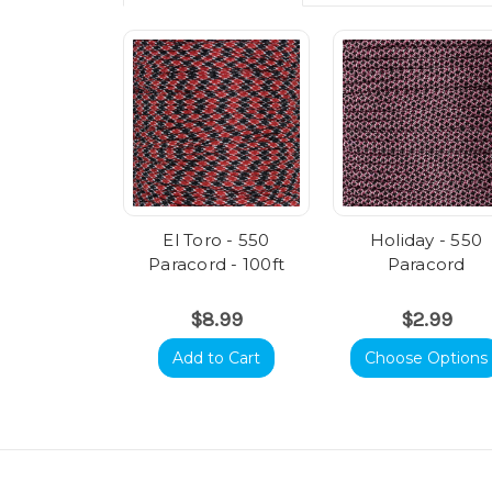
El Toro - 550
Holiday - 550
Paracord - 100ft
Paracord
$8.99
$2.99
Add to Cart
Choose Options