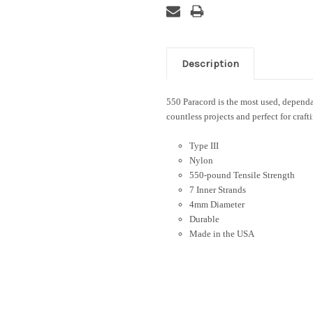
Description
550 Paracord is the most used, dependab
countless projects and perfect for craft
Type III
Nylon
550-pound Tensile Strength
7 Inner Strands
4mm Diameter
Durable
Made in the USA