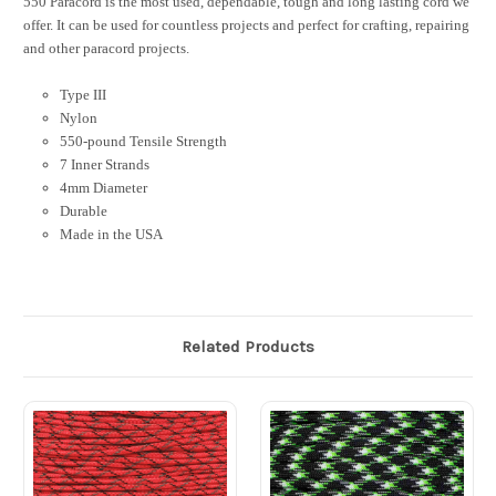
550 Paracord is the most used, dependable, tough and long lasting cord we
offer. It can be used for countless projects and perfect for crafting, repairing
and other paracord projects.
Type III
Nylon
550-pound Tensile Strength
7 Inner Strands
4mm Diameter
Durable
Made in the USA
Related Products