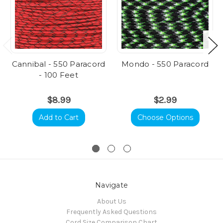
Cannibal - 550 Paracord
Mondo - 550 Paracord
- 100 Feet
$8.99
$2.99
Add to Cart
Choose Options
Navigate
About Us
Frequently Asked Questions
Cord Size Comparison Chart