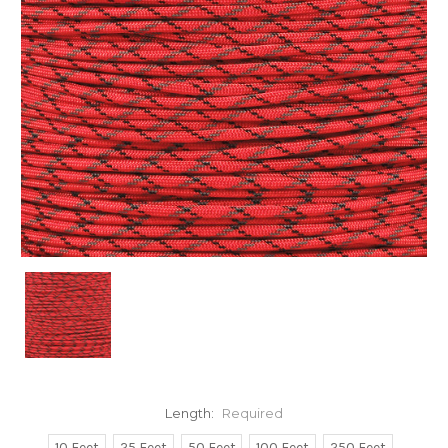
Length:
Required
10 Feet
25 Feet
50 Feet
100 Feet
250 Feet