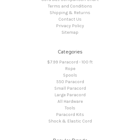
Terms and Conditions
Shipping & Returns
Contact Us
Privacy Policy
Sitemap
Categories
$7.99 Paracord - 100 ft
Rope
Spools
550 Paracord
Small Paracord
Large Paracord
All Hardware
Tools
Paracord Kits
Shock & Elastic Cord