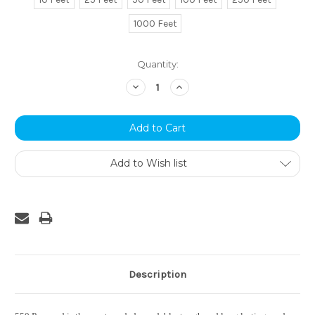
1000 Feet
Current
Quantity:
Stock:
Decrease
Increase
Quantity:
Quantity:
Add to Wish list
Description