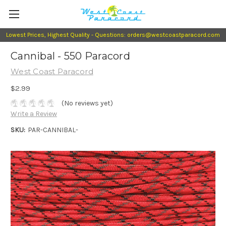
Lowest Prices, Highest Quality - Questions: orders@westcoastparacord.com
Cannibal - 550 Paracord
West Coast Paracord
$2.99
(No reviews yet)
Write a Review
SKU:
PAR-CANNIBAL-