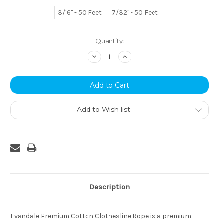
3/16" - 50 Feet
7/32" - 50 Feet
Current
Quantity:
Stock:
Decrease
Increase
Quantity:
Quantity:
Add to Wish list
Description
Evandale Premium Cotton Clothesline Rope is a premium