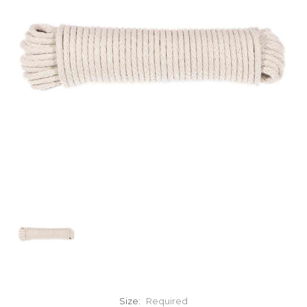
Size:
Required