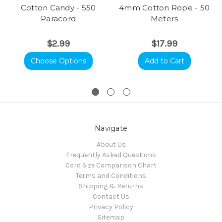
Cotton Candy - 550
4mm Cotton Rope - 50
Paracord
Meters
$2.99
$17.99
Choose Options
Add to Cart
Navigate
About Us
Frequently Asked Questions
Cord Size Comparison Chart
Terms and Conditions
Shipping & Returns
Contact Us
Privacy Policy
Sitemap