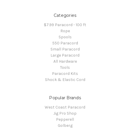
Categories
$7.99 Paracord - 100 ft
Rope
Spools
550 Paracord
Small Paracord
Large Paracord
All Hardware
Tools
Paracord Kits
Shock & Elastic Cord
Popular Brands
West Coast Paracord
Jig Pro Shop
Pepperell
Golberg