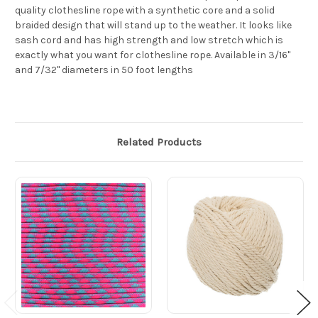
quality clothesline rope with a synthetic core and a solid
braided design that will stand up to the weather. It looks like
sash cord and has high strength and low stretch which is
exactly what you want for clothesline rope. Available in 3/16"
and 7/32" diameters in 50 foot lengths
Related Products