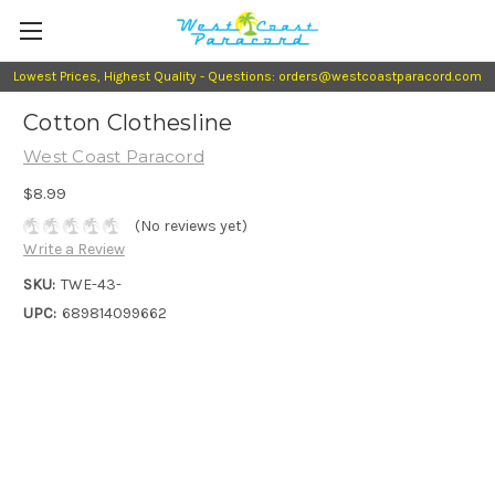
Lowest Prices, Highest Quality - Questions: orders@westcoastparacord.com
Cotton Clothesline
West Coast Paracord
$8.99
(No reviews yet)
Write a Review
SKU:
TWE-43-
UPC:
689814099662