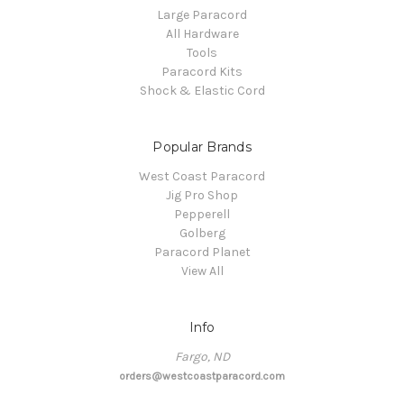
Large Paracord
All Hardware
Tools
Paracord Kits
Shock & Elastic Cord
Popular Brands
West Coast Paracord
Jig Pro Shop
Pepperell
Golberg
Paracord Planet
View All
Info
Fargo, ND
orders@westcoastparacord.com