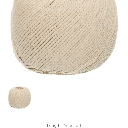
Length:
Required