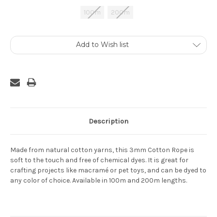
100m
200m
Current
Add to Wish list
Stock:
Description
Made from natural cotton yarns, this 3mm Cotton Rope is
soft to the touch and free of chemical dyes. It is great for
crafting projects like macramé or pet toys, and can be dyed to
any color of choice. Available in 100m and 200m lengths.