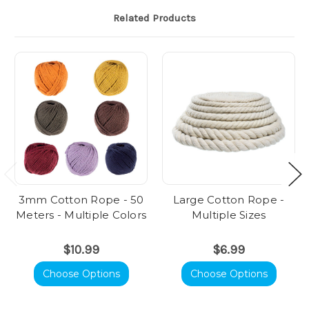
Related Products
3mm Cotton Rope - 50
Large Cotton Rope -
Meters - Multiple Colors
Multiple Sizes
$10.99
$6.99
Choose Options
Choose Options