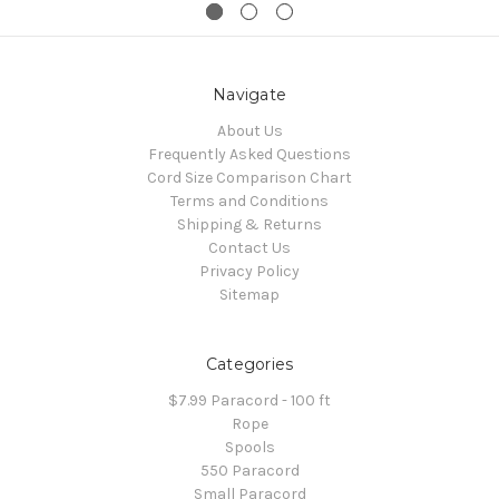
Navigate
About Us
Frequently Asked Questions
Cord Size Comparison Chart
Terms and Conditions
Shipping & Returns
Contact Us
Privacy Policy
Sitemap
Categories
$7.99 Paracord - 100 ft
Rope
Spools
550 Paracord
Small Paracord