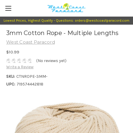
Lowest Prices, Highest Quality - Questions: orders@westcoastparacord.com
3mm Cotton Rope - Multiple Lengths
West Coast Paracord
$10.99
(No reviews yet)
Write a Review
SKU:
CTNROPE-3MM-
UPC:
719574442818