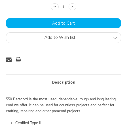
Stock:
Decrease
Increase
Quantity:
Quantity:
Add to Wish list
Description
550 Paracord is the most used, dependable, tough and long lasting
cord we offer. It can be used for countless projects and perfect for
crafting, repairing and other paracord projects.
Certified Type III