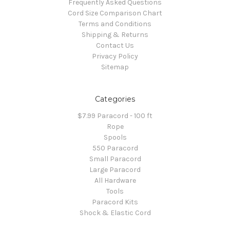
Frequently Asked Questions
Cord Size Comparison Chart
Terms and Conditions
Shipping & Returns
Contact Us
Privacy Policy
Sitemap
Categories
$7.99 Paracord - 100 ft
Rope
Spools
550 Paracord
Small Paracord
Large Paracord
All Hardware
Tools
Paracord Kits
Shock & Elastic Cord