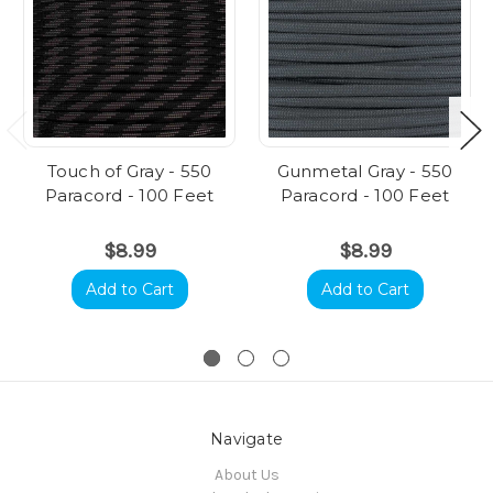
Touch of Gray - 550
Gunmetal Gray - 550
Paracord - 100 Feet
Paracord - 100 Feet
$8.99
$8.99
Add to Cart
Add to Cart
Navigate
About Us