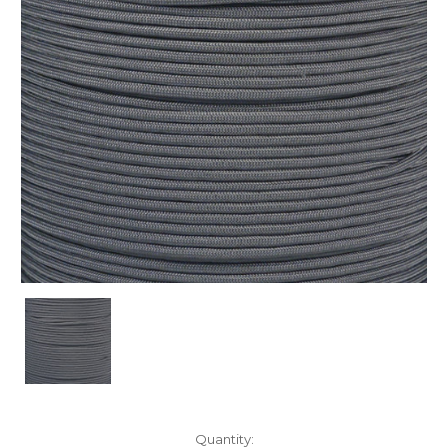
Current
Quantity: