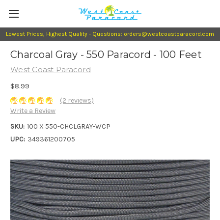
Lowest Prices, Highest Quality - Questions: orders@westcoastparacord.com
Charcoal Gray - 550 Paracord - 100 Feet
West Coast Paracord
$8.99
(2 reviews)
Write a Review
SKU:
100 X 550-CHCLGRAY-WCP
UPC:
349361200705