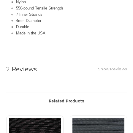
Nylon
550-pound Tensile Strength
7 Inner Strands
4mm Diameter
Durable
Made in the USA
2 Reviews
Show Reviews
Related Products