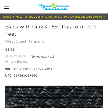
Lowest Prices, Highest Quality - Questions: orders@westcoastparacord.com
Black with Gray X - 550 Paracord - 100
Feet
West Coast Paracord
$8.99
(No reviews yet)
Write a Review
SKU:
100 X 550-BLKGRYX-WCP
UPC:
667569087660