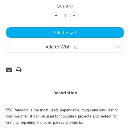
Current
Quantity:
Stock:
Decrease
Increase
Quantity:
Quantity:
Add to Wish list
Description
550 Paracord is the most used, dependable, tough and long lasting
cord we offer. It can be used for countless projects and perfect for
crafting, repairing and other paracord projects.