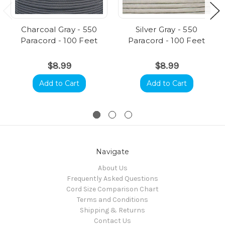
Charcoal Gray - 550
Silver Gray - 550
Paracord - 100 Feet
Paracord - 100 Feet
$8.99
$8.99
Add to Cart
Add to Cart
Navigate
About Us
Frequently Asked Questions
Cord Size Comparison Chart
Terms and Conditions
Shipping & Returns
Contact Us