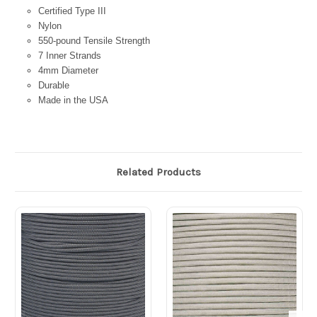
Certified Type III
Nylon
550-pound Tensile Strength
7 Inner Strands
4mm Diameter
Durable
Made in the USA
Related Products