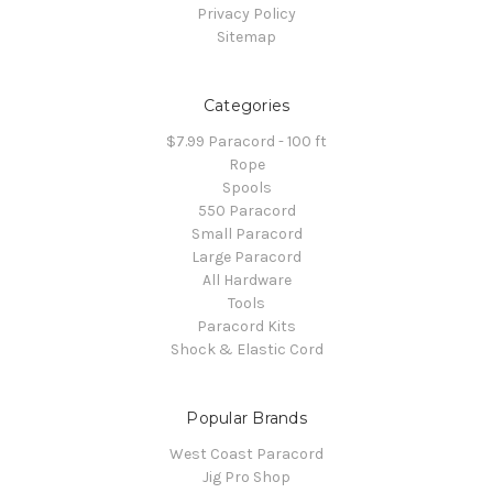
Privacy Policy
Sitemap
Categories
$7.99 Paracord - 100 ft
Rope
Spools
550 Paracord
Small Paracord
Large Paracord
All Hardware
Tools
Paracord Kits
Shock & Elastic Cord
Popular Brands
West Coast Paracord
Jig Pro Shop