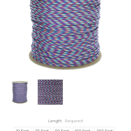
Length:
Required
10 Feet
25 Feet
50 Feet
100 Feet
250 Feet