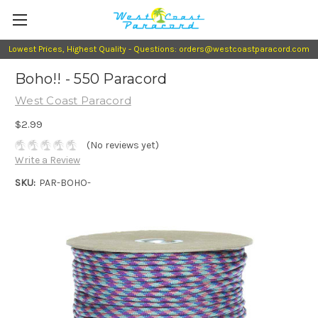
Lowest Prices, Highest Quality - Questions: orders@westcoastparacord.com
Boho!! - 550 Paracord
West Coast Paracord
$2.99
(No reviews yet)
Write a Review
SKU:
PAR-BOHO-