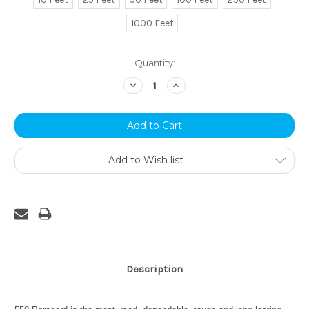
1000 Feet
Current
Quantity:
Stock:
Decrease
Increase
Quantity:
Quantity:
Add to Wish list
Description