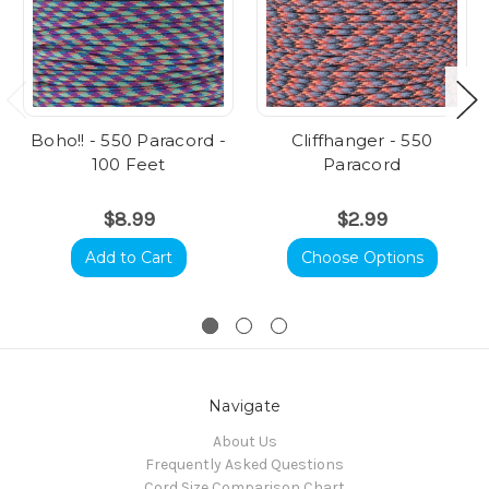
Boho!! - 550 Paracord -
Cliffhanger - 550
100 Feet
Paracord
$8.99
$2.99
Add to Cart
Choose Options
Navigate
About Us
Frequently Asked Questions
Cord Size Comparison Chart