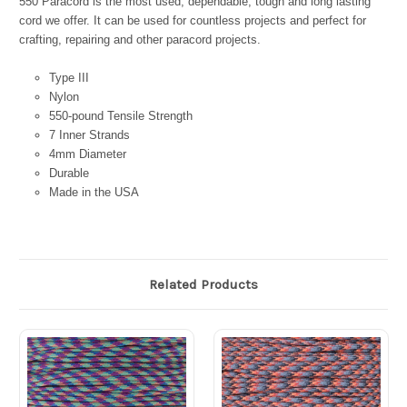
550 Paracord is the most used, dependable, tough and long lasting
cord we offer. It can be used for countless projects and perfect for
crafting, repairing and other paracord projects.
Type III
Nylon
550-pound Tensile Strength
7 Inner Strands
4mm Diameter
Durable
Made in the USA
Related Products