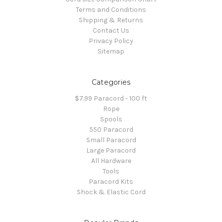
Terms and Conditions
Shipping & Returns
Contact Us
Privacy Policy
Sitemap
Categories
$7.99 Paracord - 100 ft
Rope
Spools
550 Paracord
Small Paracord
Large Paracord
All Hardware
Tools
Paracord Kits
Shock & Elastic Cord