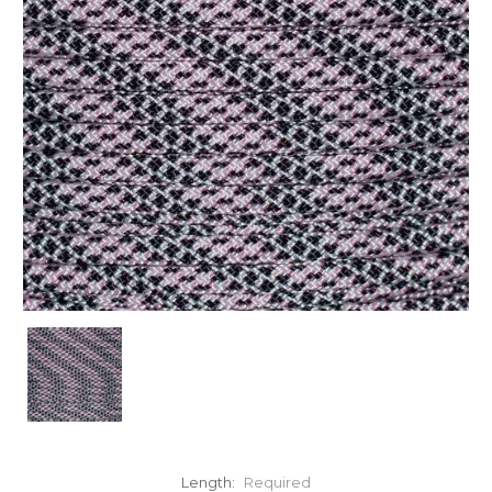
Length:
Required