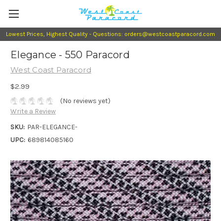
Lowest Prices, Highest Quality - Questions: orders@westcoastparacord.com
Elegance - 550 Paracord
West Coast Paracord
$2.99
(No reviews yet)
Write a Review
SKU:
PAR-ELEGANCE-
UPC:
689814085160