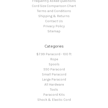
Frequently Asked Questions
Cord Size Comparison Chart
Terms and Conditions
Shipping & Returns
Contact Us
Privacy Policy
Sitemap
Categories
$7.99 Paracord - 100 ft
Rope
Spools
550 Paracord
Small Paracord
Large Paracord
All Hardware
Tools
Paracord Kits
Shock & Elastic Cord