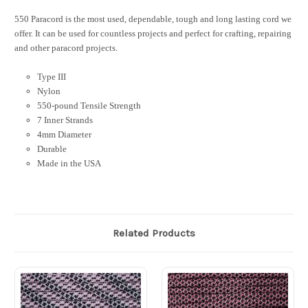
550 Paracord is the most used, dependable, tough and long lasting cord we
offer. It can be used for countless projects and perfect for crafting, repairing
and other paracord projects.
Type III
Nylon
550-pound Tensile Strength
7 Inner Strands
4mm Diameter
Durable
Made in the USA
Related Products