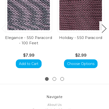
Elegance - 550 Paracord
Holiday - 550 Paracord
- 100 Feet
$7.99
$2.99
Add to Cart
Choose Options
Navigate
About Us