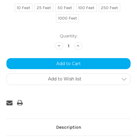
10 Feet
25 Feet
50 Feet
100 Feet
250 Feet
1000 Feet
Current
Quantity:
Stock:
Decrease
Increase
Quantity:
Quantity:
Add to Wish list
Description