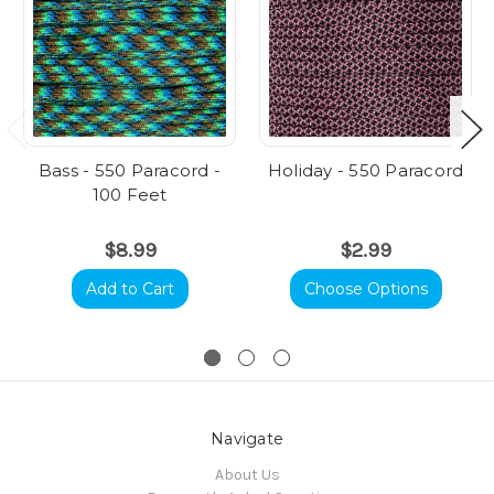
Bass - 550 Paracord -
Holiday - 550 Paracord
100 Feet
$8.99
$2.99
Add to Cart
Choose Options
Navigate
About Us