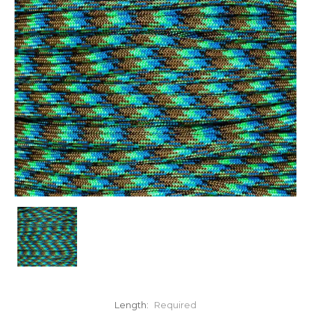
Length:
Required