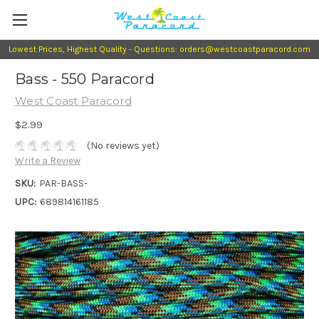
Lowest Prices, Highest Quality - Questions: orders@westcoastparacord.com
Bass - 550 Paracord
West Coast Paracord
$2.99
(No reviews yet)
Write a Review
SKU:
PAR-BASS-
UPC:
689814161185