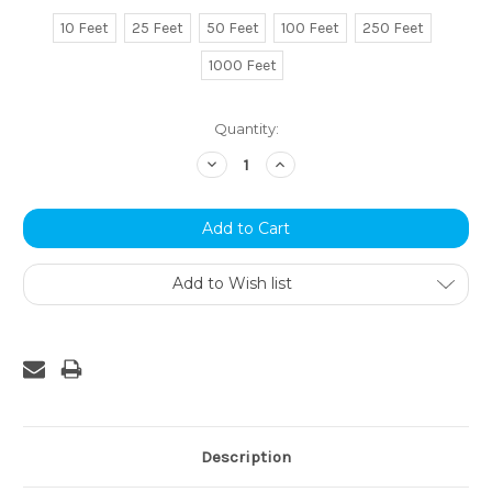
10 Feet
25 Feet
50 Feet
100 Feet
250 Feet
1000 Feet
Current
Quantity:
Stock:
Decrease
Increase
Quantity:
Quantity:
Add to Wish list
Description