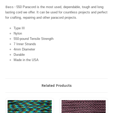
Bass -
550 Paracord is the most used, dependable, tough and long
lasting cord we offer. It can be used for countless projects and perfect
for crafting, repairing and other paracord projects.
Type III
Nylon
550-pound Tensile Strength
7 Inner Strands
4mm Diameter
Durable
Made in the USA
Related Products