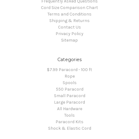
Frequently Asked Questions
Cord Size Comparison Chart
Terms and Conditions
Shipping & Returns
Contact Us
Privacy Policy
Sitemap
Categories
$7.99 Paracord - 100 ft
Rope
Spools
550 Paracord
Small Paracord
Large Paracord
All Hardware
Tools
Paracord Kits
Shock & Elastic Cord