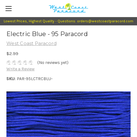
Lowest Prices, Highest Quality - Questions: orders@westcoastparacord.com
Electric Blue - 95 Paracord
West Coast Paracord
$2.99
(No reviews yet)
Write a Review
SKU:
PAR-95LCTRCBLU-