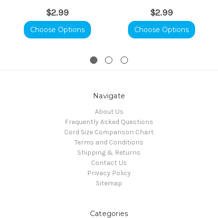
$2.99
$2.99
Choose Options
Choose Options
Navigate
About Us
Frequently Asked Questions
Cord Size Comparison Chart
Terms and Conditions
Shipping & Returns
Contact Us
Privacy Policy
Sitemap
Categories