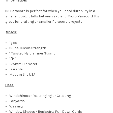
Information:
95 Paracord is perfect for when you need durability in a
smaller cord. It falls between 275 and Micro Paracord. It's
great for crafting or smaller Paracord projects.
Specs:
Type I
95lbs Tensile Strength
1 Twisted Nylon Inner Strand
1/14”
1.75mm Diameter
Durable
Made in the USA
Uses:
Windchimes - Restringing or Creating
Lanyards
Weaving
Window Shades - Replacing Pull Down Cords