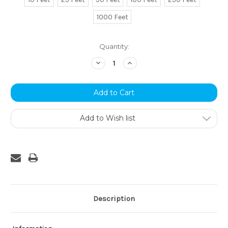
1000 Feet
Current
Quantity:
Stock:
Decrease
Increase
Quantity:
Quantity:
Add to Wish list
Description