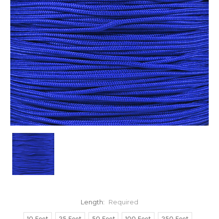
Length:
Required
10 Feet
25 Feet
50 Feet
100 Feet
250 Feet