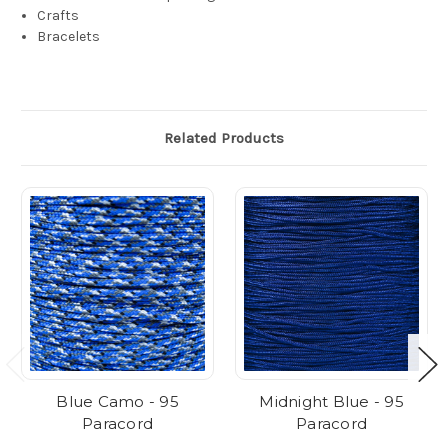
Crafts
Bracelets
Related Products
Blue Camo - 95
Midnight Blue - 95
Paracord
Paracord