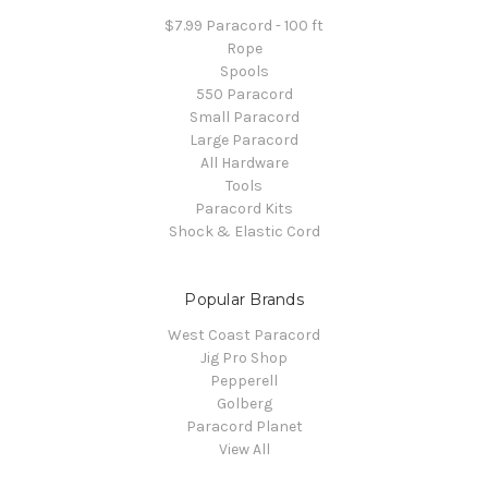
$7.99 Paracord - 100 ft
Rope
Spools
550 Paracord
Small Paracord
Large Paracord
All Hardware
Tools
Paracord Kits
Shock & Elastic Cord
Popular Brands
West Coast Paracord
Jig Pro Shop
Pepperell
Golberg
Paracord Planet
View All