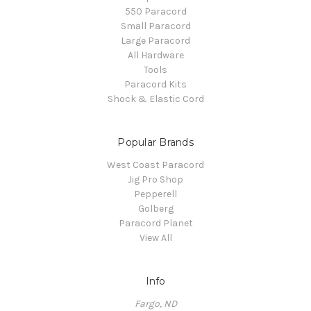
550 Paracord
Small Paracord
Large Paracord
All Hardware
Tools
Paracord Kits
Shock & Elastic Cord
Popular Brands
West Coast Paracord
Jig Pro Shop
Pepperell
Golberg
Paracord Planet
View All
Info
Fargo, ND