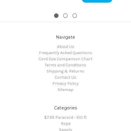
Navigate
About Us
Frequently Asked Questions
Cord Size Comparison Chart
Terms and Conditions
Shipping & Returns
Contact Us
Privacy Policy
Sitemap
Categories
$7.99 Paracord - 100 ft
Rope
Spools