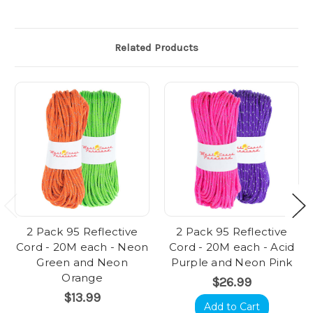
Related Products
2 Pack 95 Reflective
2 Pack 95 Reflective
Cord - 20M each - Neon
Cord - 20M each - Acid
Green and Neon
Purple and Neon Pink
Orange
$26.99
$13.99
Add to Cart