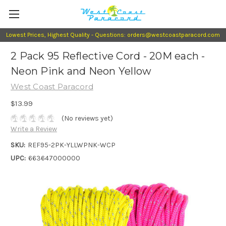
Lowest Prices, Highest Quality - Questions: orders@westcoastparacord.com
2 Pack 95 Reflective Cord - 20M each -
Neon Pink and Neon Yellow
West Coast Paracord
$13.99
(No reviews yet)
Write a Review
SKU:
REF95-2PK-YLLWPNK-WCP
UPC:
663647000000