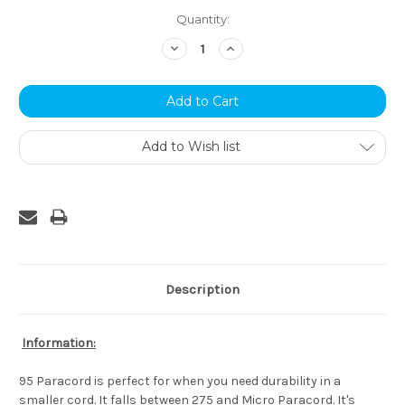
Current
Quantity:
Stock:
Decrease
Increase
Quantity:
Quantity:
Add to Wish list
Description
Information:
95 Paracord is perfect for when you need durability in a
smaller cord. It falls between 275 and Micro Paracord. It's