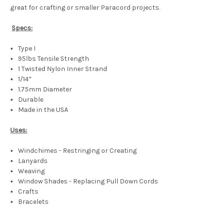
great for crafting or smaller Paracord projects.
Specs:
Type I
95lbs Tensile Strength
1 Twisted Nylon Inner Strand
1/14”
1.75mm Diameter
Durable
Made in the USA
Uses:
Windchimes - Restringing or Creating
Lanyards
Weaving
Window Shades - Replacing Pull Down Cords
Crafts
Bracelets