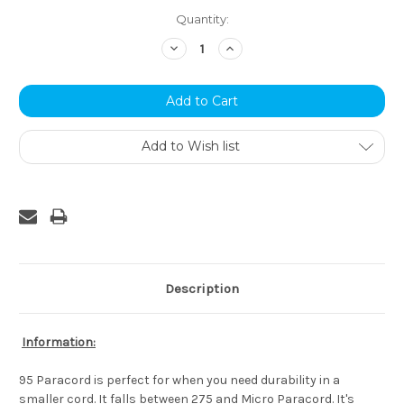
Current
Quantity:
Stock:
Decrease
Increase
Quantity:
Quantity:
Add to Wish list
Description
Information:
95 Paracord is perfect for when you need durability in a
smaller cord. It falls between 275 and Micro Paracord. It's