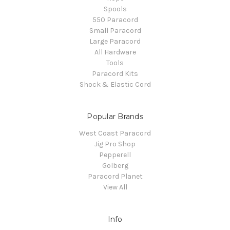
Spools
550 Paracord
Small Paracord
Large Paracord
All Hardware
Tools
Paracord Kits
Shock & Elastic Cord
Popular Brands
West Coast Paracord
Jig Pro Shop
Pepperell
Golberg
Paracord Planet
View All
Info