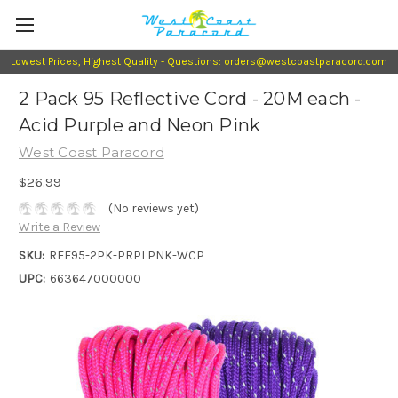
Lowest Prices, Highest Quality - Questions: orders@westcoastparacord.com
2 Pack 95 Reflective Cord - 20M each -
Acid Purple and Neon Pink
West Coast Paracord
$26.99
(No reviews yet)
Write a Review
SKU:
REF95-2PK-PRPLPNK-WCP
UPC:
663647000000