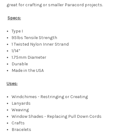
great for crafting or smaller Paracord projects.
Specs:
Type I
95lbs Tensile Strength
1 Twisted Nylon Inner Strand
1/14”
1.75mm Diameter
Durable
Made in the USA
Uses:
Windchimes - Restringing or Creating
Lanyards
Weaving
Window Shades - Replacing Pull Down Cords
Crafts
Bracelets