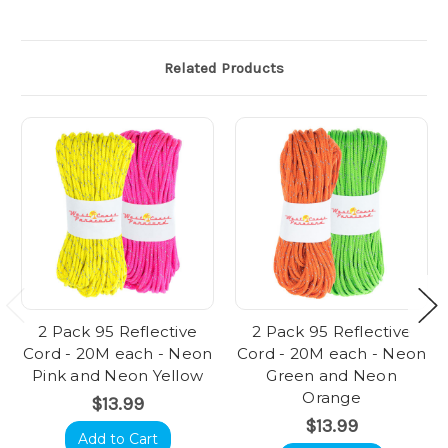
Related Products
2 Pack 95 Reflective
2 Pack 95 Reflective
Cord - 20M each - Neon
Cord - 20M each - Neon
Pink and Neon Yellow
Green and Neon
Orange
$13.99
$13.99
Add to Cart