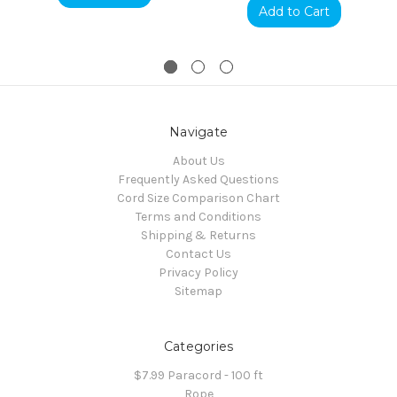
Add to Cart
Navigate
About Us
Frequently Asked Questions
Cord Size Comparison Chart
Terms and Conditions
Shipping & Returns
Contact Us
Privacy Policy
Sitemap
Categories
$7.99 Paracord - 100 ft
Rope