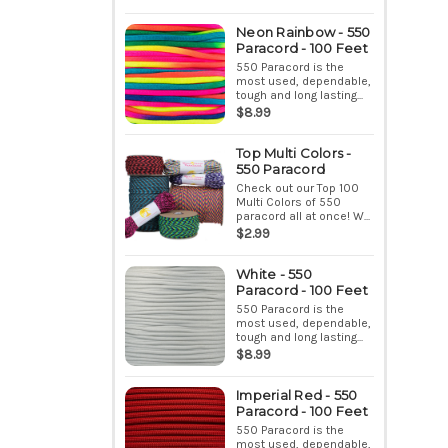
Neon Rainbow - 550
Paracord - 100 Feet
550 Paracord is the
most used, dependable,
tough and long lasting...
$8.99
Top Multi Colors -
550 Paracord
Check out our Top 100
Multi Colors of 550
paracord all at once! W...
$2.99
White - 550
Paracord - 100 Feet
550 Paracord is the
most used, dependable,
tough and long lasting...
$8.99
Imperial Red - 550
Paracord - 100 Feet
550 Paracord is the
most used, dependable,