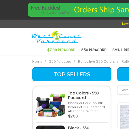
Low
$7.99 PARACORD
550 PARACORD
SMALL P
Home
550 Paracord
Reflective 550 Colors
Refl
TOP SELLERS
Sort 
Top Colors - 550
Paracord
Check out our Top 100
Colors of 550 paracord
all at once! With pr...
$2.99
Black - 550