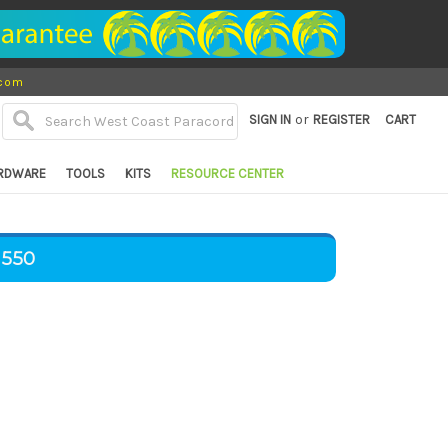
.com
or
SIGN IN
REGISTER
CART
RDWARE
TOOLS
KITS
RESOURCE CENTER
 550