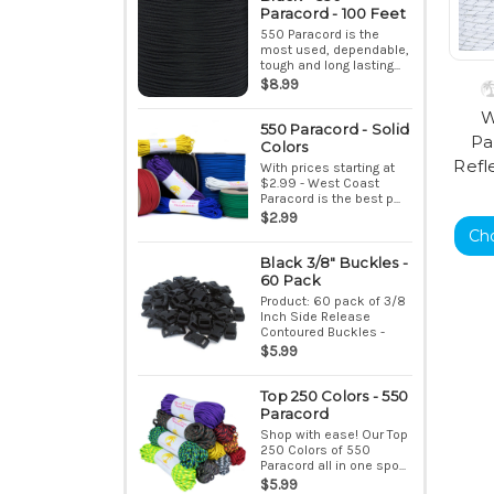
Paracord - 100 Feet
550 Paracord is the
most used, dependable,
tough and long lasting...
$8.99
W
550 Paracord - Solid
Pa
Colors
Refl
With prices starting at
$2.99 - West Coast
Paracord is the best p...
$2.99
Ch
Black 3/8" Buckles -
60 Pack
Product: 60 pack of 3/8
Inch Side Release
Contoured Buckles -
Bla...
$5.99
Top 250 Colors - 550
Paracord
Shop with ease! Our Top
250 Colors of 550
Paracord all in one spo...
$5.99