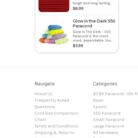
tough and long lasting...
$8.99
Glow in the Dark 550
Paracord
Glow in The Dark - 550
Paracord is the most
used, dependable, tou...
$3.99
Navigate
Categories
About Us
$7.99 Paracord - 100 f
Frequently Asked
Rope
Questions
Spools
Cord Size Comparison
550 Paracord
Chart
Small Paracord
Terms and Conditions
Large Paracord
Shipping & Returns
All Hardware