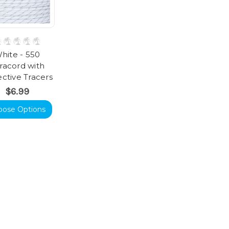
hite - 550
racord with
ective Tracers
$6.99
oose Options