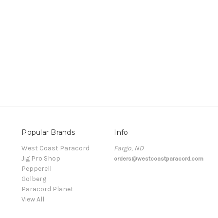
Popular Brands
Info
t
West Coast Paracord
Fargo, ND
Jig Pro Shop
orders@westcoastparacord.com
Pepperell
Golberg
Paracord Planet
View All