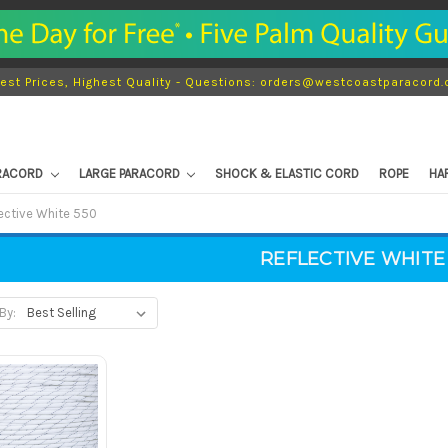
est Prices, Highest Quality - Questions: orders@westcoastparacord
ARACORD
LARGE PARACORD
SHOCK & ELASTIC CORD
ROPE
HA
ective White 550
REFLECTIVE WHITE
By: