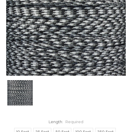
Length:
Required
10 Feet
25 Feet
50 Feet
100 Feet
250 Feet