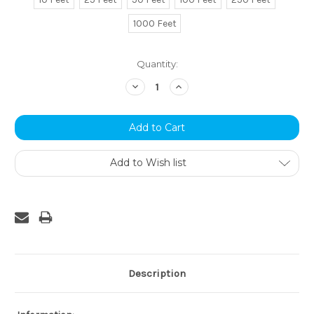
1000 Feet
Current
Quantity:
Stock:
Decrease
Increase
Quantity:
Quantity:
Add to Wish list
Description