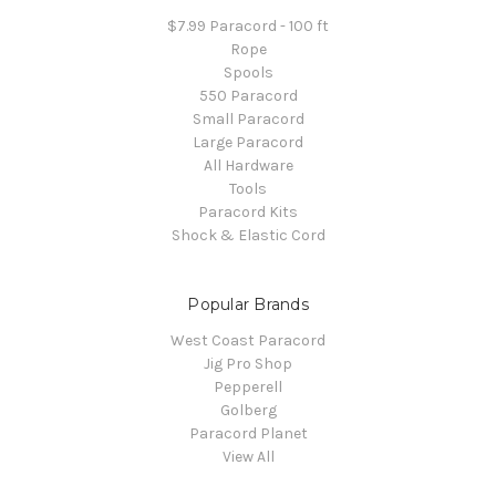
$7.99 Paracord - 100 ft
Rope
Spools
550 Paracord
Small Paracord
Large Paracord
All Hardware
Tools
Paracord Kits
Shock & Elastic Cord
Popular Brands
West Coast Paracord
Jig Pro Shop
Pepperell
Golberg
Paracord Planet
View All