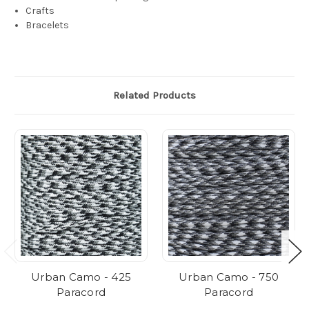
Crafts
Bracelets
Related Products
Urban Camo - 425
Urban Camo - 750
Paracord
Paracord