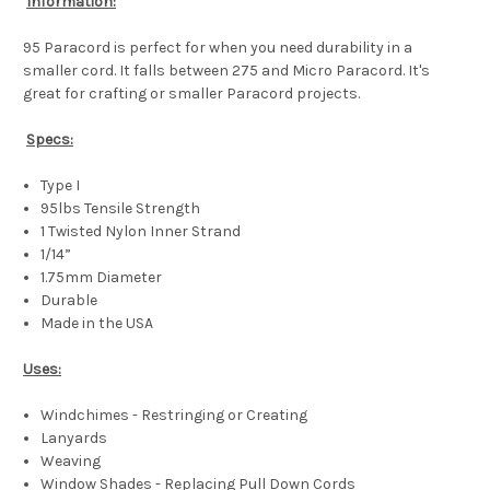
Information:
95 Paracord is perfect for when you need durability in a
smaller cord. It falls between 275 and Micro Paracord. It's
great for crafting or smaller Paracord projects.
Specs:
Type I
95lbs Tensile Strength
1 Twisted Nylon Inner Strand
1/14”
1.75mm Diameter
Durable
Made in the USA
Uses:
Windchimes - Restringing or Creating
Lanyards
Weaving
Window Shades - Replacing Pull Down Cords