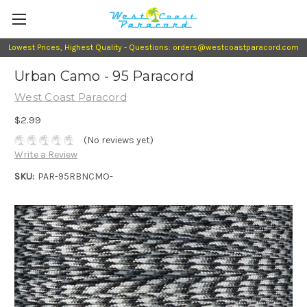
Lowest Prices, Highest Quality - Questions: orders@westcoastparacord.com
Urban Camo - 95 Paracord
West Coast Paracord
$2.99
(No reviews yet)
Write a Review
SKU:
PAR-95RBNCMO-