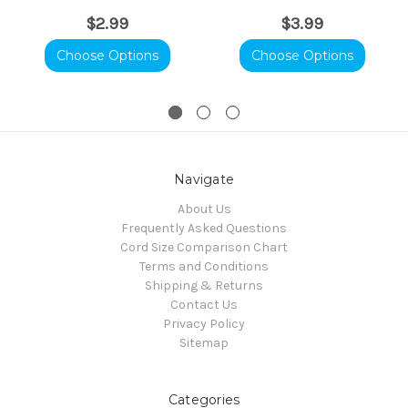
$2.99
$3.99
Choose Options
Choose Options
Navigate
About Us
Frequently Asked Questions
Cord Size Comparison Chart
Terms and Conditions
Shipping & Returns
Contact Us
Privacy Policy
Sitemap
Categories