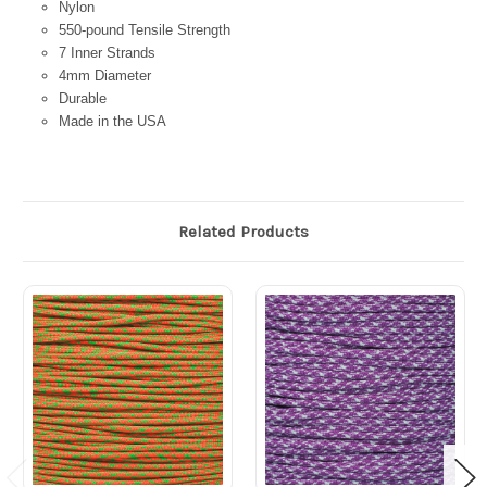
Nylon
550-pound Tensile Strength
7 Inner Strands
4mm Diameter
Durable
Made in the USA
Related Products