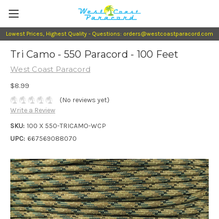
Lowest Prices, Highest Quality - Questions: orders@westcoastparacord.com
Tri Camo - 550 Paracord - 100 Feet
West Coast Paracord
$8.99
(No reviews yet)
Write a Review
SKU:
100 X 550-TRICAMO-WCP
UPC:
667569088070