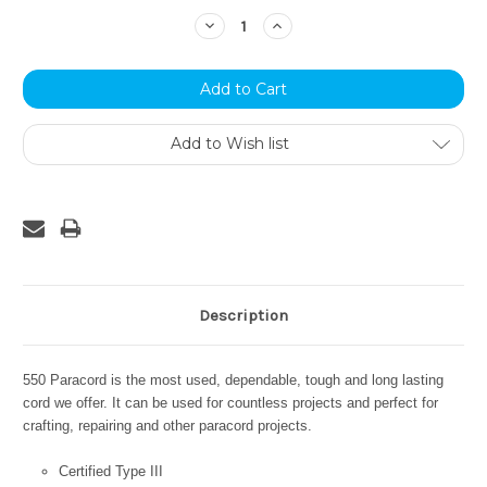
Stock:
Decrease
Increase
Quantity:
Quantity:
Add to Wish list
Description
550 Paracord is the most used, dependable, tough and long lasting
cord we offer. It can be used for countless projects and perfect for
crafting, repairing and other paracord projects.
Certified Type III