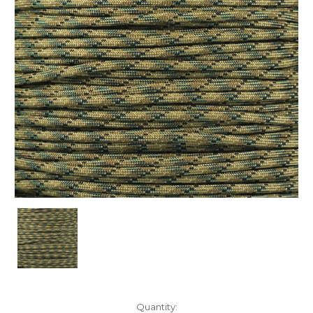
Current
Quantity: