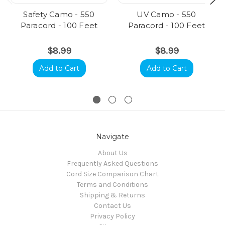
Safety Camo - 550
UV Camo - 550
Paracord - 100 Feet
Paracord - 100 Feet
$8.99
$8.99
Add to Cart
Add to Cart
Navigate
About Us
Frequently Asked Questions
Cord Size Comparison Chart
Terms and Conditions
Shipping & Returns
Contact Us
Privacy Policy