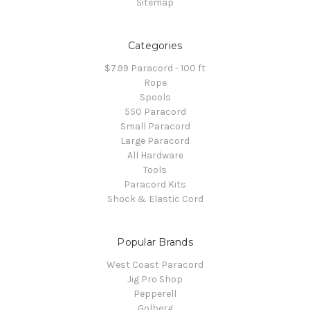
Sitemap
Categories
$7.99 Paracord - 100 ft
Rope
Spools
550 Paracord
Small Paracord
Large Paracord
All Hardware
Tools
Paracord Kits
Shock & Elastic Cord
Popular Brands
West Coast Paracord
Jig Pro Shop
Pepperell
Golberg